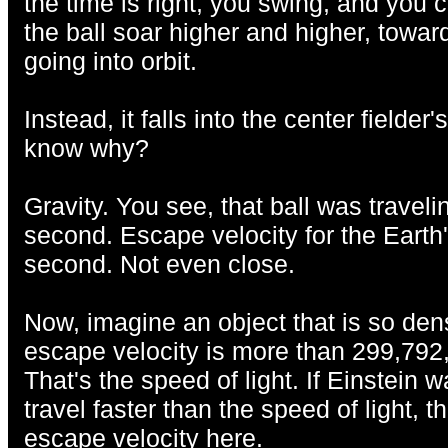
the time is right, you swing, and you 
the ball soar higher and higher, toward
going into orbit.
Instead, it falls into the center fielder
know why?
Gravity. You see, that ball was travel
second. Escape velocity for the Earth'
second. Not even close.
Now, imagine an object that is so dense
escape velocity is more than 299,792
That's the speed of light. If Einstein 
travel faster than the speed of light, 
escape velocity here.