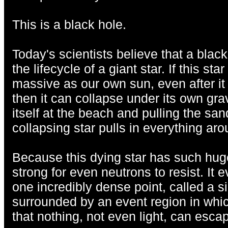
This is a black hole.
Today's scientists believe that a black
the lifecycle of a giant star. If this sta
massive as our own sun, even after it 
then it can collapse under its own grav
itself at the beach and pulling the san
collapsing star pulls in everything arou
Because this dying star has such hug
strong for even neutrons to resist. It 
one incredibly dense point, called a sin
surrounded by an event region in which
that nothing, not even light, can esca