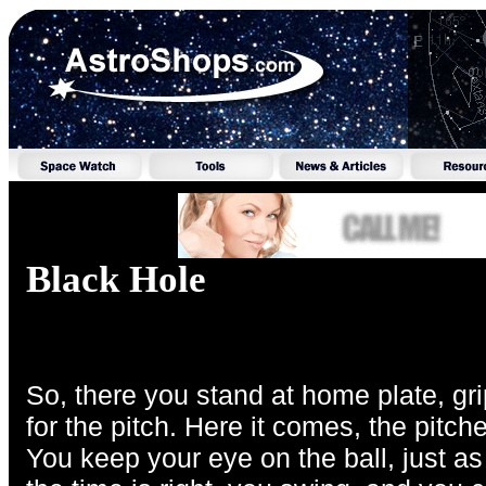
Black Hole
So, there you stand at home plate, grip
for the pitch. Here it comes, the pitc
You keep your eye on the ball, just a