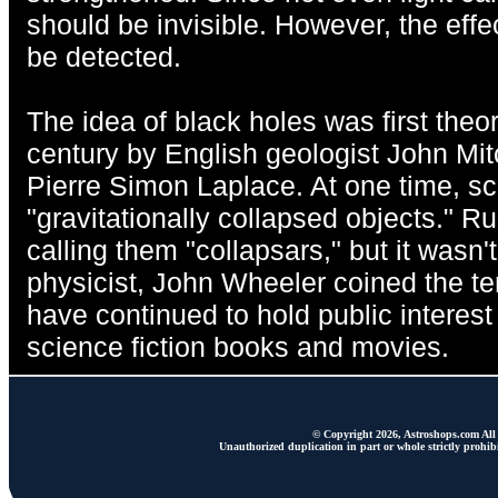
should be invisible. However, the effe
be detected.
The idea of black holes was first theor
century by English geologist John Mi
Pierre Simon Laplace. At one time, sc
"gravitationally collapsed objects." R
calling them "collapsars," but it wasn
physicist, John Wheeler coined the te
have continued to hold public interest 
science fiction books and movies.
© Copyright 2026, Astroshops.com All 
Unauthorized duplication in part or whole strictly prohibi