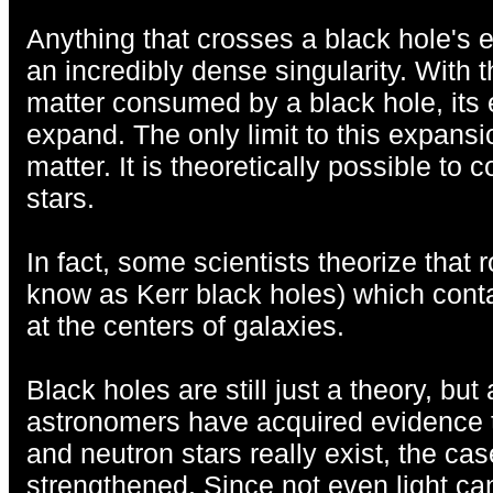
Anything that crosses a black hole's e
an incredibly dense singularity. With t
matter consumed by a black hole, its 
expand. The only limit to this expansi
matter. It is theoretically possible to 
stars.
In fact, some scientists theorize that 
know as Kerr black holes) which contai
at the centers of galaxies.
Black holes are still just a theory, bu
astronomers have acquired evidence t
and neutron stars really exist, the ca
strengthened. Since not even light can