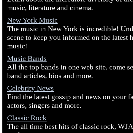
music, literature and cinema.
New York Music
The music in New York is incredible! Und
scene to keep you informed on the latest h
music!
Music Bands
All the top bands in one web site, come se
band articles, bios and more.
Celebrity News
Find the latest gossip and news on your fa
actors, singers and more.
Classic Rock
The all time best hits of classic rock, WJ