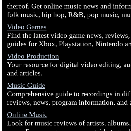
thereof. Get online music news and infor
folk music, hip hop, R&B, pop music, mu
Video Games
Find the latest video game news, reviews,
guides for Xbox, Playstation, Nintendo a
Video Production
Your resource for digital video editing, 
and articles.
Music Guide
Comprehensive guide to recordings in dif
reviews, news, program information, and ar
Online Music
Look for music reviews of artists, albums,