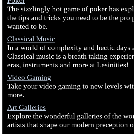
Poker
The sizzlingly hot game of poker has ex
the tips and tricks you need to be the pro
wanted to be.
Classical Music
In a world of complexity and hectic days a
Classical music is a breath taking experi
eras, instruments and more at Lesinities!
Video Gaming
Take your video gaming to new levels wit
more.
Art Galleries
Explore the wonderful galleries of the wor
artists that shape our modern preception o