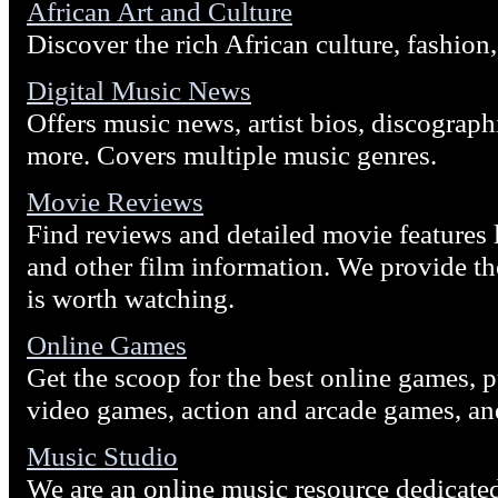
African Art and Culture
Discover the rich African culture, fashion, 
Digital Music News
Offers music news, artist bios, discograph
more. Covers multiple music genres.
Movie Reviews
Find reviews and detailed movie features l
and other film information. We provide the
is worth watching.
Online Games
Get the scoop for the best online games,
video games, action and arcade games, a
Music Studio
We are an online music resource dedicate