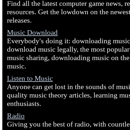
Find all the latest computer game news, re
resources. Get the lowdown on the newes
releases.
Music Download
Everybody's doing it: downloading music 
download music legally, the most popula
music sharing, downloading music on the 
music.
Listen to Music
Anyone can get lost in the sounds of musi
quality music theory articles, learning m
enthusiasts.
Radio
Giving you the best of radio, with countle