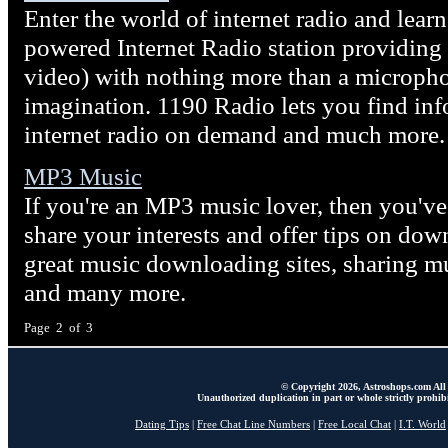
Enter the world of internet radio and lea
powered Internet Radio station providing
video) with nothing more than a microphon
imagination. 1190 Radio lets you find in
internet radio on demand and much more.
MP3 Music
If you're an MP3 music lover, then you've 
share your interests and offer tips on dow
great music downloading sites, sharing mu
and many more.
Page 2 of 3
© Copyright 2026, Astroshops.com All 
Unauthorized duplication in part or whole strictly prohibi
Dating Tips
|
Free Chat Line Numbers
|
Free Local Chat
|
I.T. World