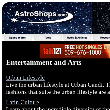
Entertainment and Arts
Urban Lifestyle
Live the urban lifestyle at Urban Candi. T
fashions that suite the urban lifestyle are 
Latin Culture
Learn about the incredible diversity of the