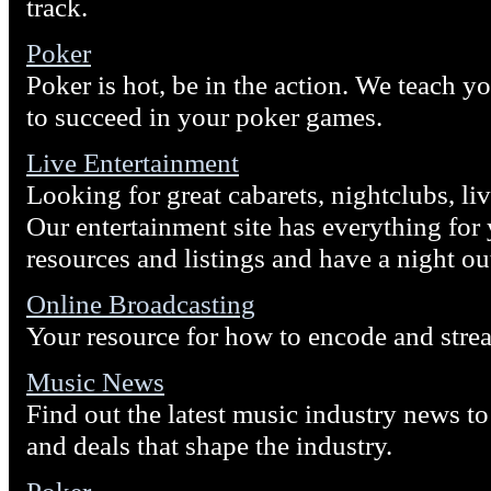
track.
Poker
Poker is hot, be in the action. We teach y
to succeed in your poker games.
Live Entertainment
Looking for great cabarets, nightclubs, li
Our entertainment site has everything fo
resources and listings and have a night ou
Online Broadcasting
Your resource for how to encode and stre
Music News
Find out the latest music industry news to 
and deals that shape the industry.