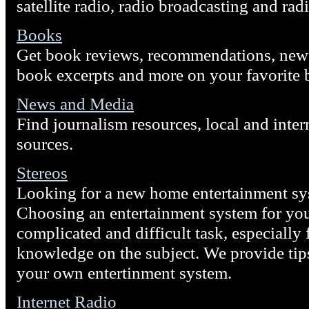
satellite radio, radio broadcasting and rad
Books
Get book reviews, recommendations, new r
book excerpts and more on your favorite 
News and Media
Find journalism resources, local and inte
sources.
Stereos
Looking for a new home entertainment sys
Choosing an entertainment system for yo
complicated and difficult task, especially f
knowledge on the subject. We provide tip
your own entertinment system.
Internet Radio