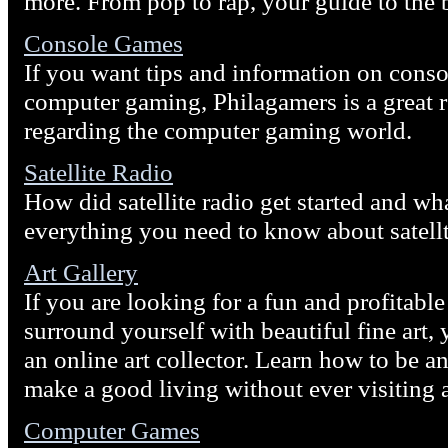
more. From pop to rap, your guide to the 
Console Games
If you want tips and information on cons
computer gaming, Philagamers is a great r
regarding the computer gaming world.
Satellite Radio
How did satellite radio get started and wh
everything you need to know about satellt
Art Gallery
If you are looking for a fun and profitabl
surround yourself with beautiful fine art
an online art collector. Learn how to be a
make a good living without ever visiting a
Computer Games