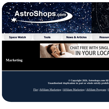
Marketing
© Copyright 2026, Astroshops.com All 
Unauthorized duplication in part or whole strictly prohibi
Flirt
|
Affiliate Marketing
|
Affiliate Marketing
|
Affiliate Program
|