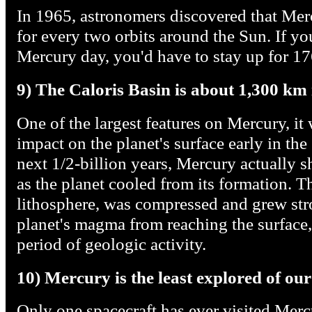
In 1965, astronomers discovered that Mer
for every two orbits around the Sun. If yo
Mercury day, you'd have to stay up for 17
9) The Caloris Basin is about 1,300 km
One of the largest features on Mercury, it 
impact on the planet's surface early in the
next 1/2-billion years, Mercury actually s
as the planet cooled from its formation. Th
lithosphere, was compressed and grew str
planet's magma from reaching the surface, 
period of geologic activity.
10) Mercury is the least explored of our
Only one spacecraft has ever visited Mer