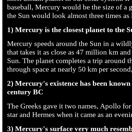
baseball, Mercury would be the size of a 
the Sun would look almost three times as l
1) Mercury is the closest planet to the 
Mercury speeds around the Sun in a wildly 
that takes it as close as 47 million km and
Sun. The planet completes a trip around 
through space at nearly 50 km per second, 
2) Mercury's existence has been known o
century BC
The Greeks gave it two names, Apollo for
star and Hermes when it came as an evenin
3) Mercury's surface very much resem