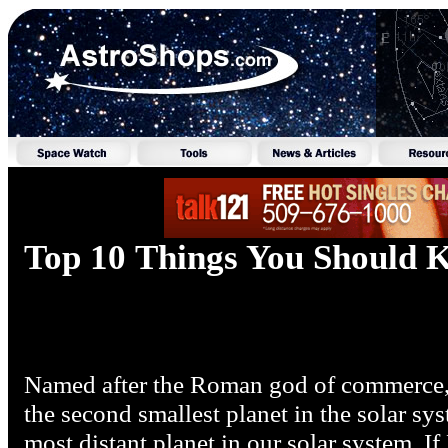
Top 10 Things You Should
Named after the Roman god of commerce, t
the second smallest planet in the solar sys
most distant planet in our solar system. If