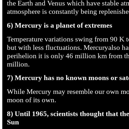
the Earth and Venus which have stable at
atmosphere is constantly being replenishe
6) Mercury is a planet of extremes
Temperature variations swing from 90 K to
but with less fluctuations. Mercuryalso has
perihelion it is only 46 million km from th
million.
7) Mercury has no known moons or sate
While Mercury may resemble our own moo
moon of its own.
8) Until 1965, scientists thought that t
Sun