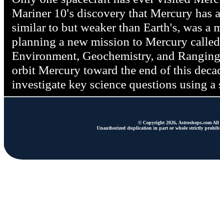
Mariner 10's discovery that Mercury has a
similar to but weaker than Earth's, was a
planning a new mission to Mercury calle
Environment, Geochemistry, and Rangi
orbit Mercury toward the end of this d
investigate key science questions using a 
© Copyright 2026, Astroshops.com All 
Unauthorized duplication in part or whole strictly prohibi