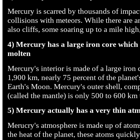
Mercury is scarred by thousands of impact
collisions with meteors. While there are ar
also cliffs, some soaring up to a mile hig
4) Mercury has a large iron core which i
molten
Mercury's interior is made of a large iron 
1,900 km, nearly 75 percent of the planet'
Earth's Moon. Mercury's outer shell, compa
(called the mantle) is only 500 to 600 km 
5) Mercury actually has a very thin at
Merucry's atmosphere is made up of atoms 
the heat of the planet, these atoms quickl