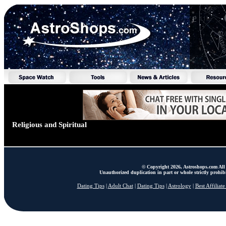
Religious and Spiritual
© Copyright 2026, Astroshops.com All 
Unauthorized duplication in part or whole strictly prohibi
Dating Tips
|
Adult Chat
|
Dating Tips
|
Astrology
|
Best Affiliat