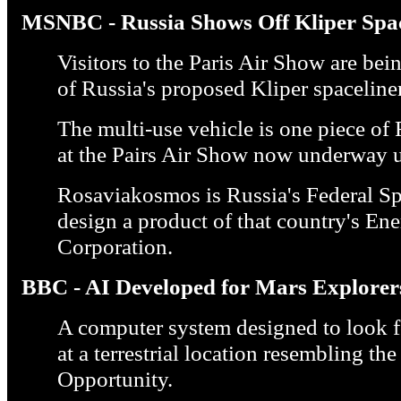
MSNBC - Russia Shows Off Kliper Spac
Visitors to the Paris Air Show are bei
of Russia's proposed Kliper spaceliner
The multi-use vehicle is one piece o
at the Pairs Air Show now underway u
Rosaviakosmos is Russia's Federal Sp
design a product of that country's En
Corporation.
BBC - AI Developed for Mars Explorer
A computer system designed to look fo
at a terrestrial location resembling th
Opportunity.