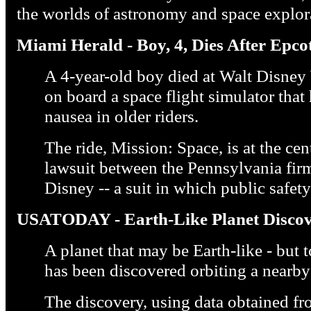
the worlds of astronomy and space explor
Miami Herald - Boy, 4, Dies After Epco
A 4-year-old boy died at Walt Disney
on board a space flight simulator that
nausea in older riders.
The ride, Mission: Space, is at the ce
lawsuit between the Pennsylvania firm
Disney -- a suit in which public safe
USATODAY - Earth-Like Planet Discov
A planet that may be Earth-like - but t
has been discovered orbiting a nearby 
The discovery, using data obtained 