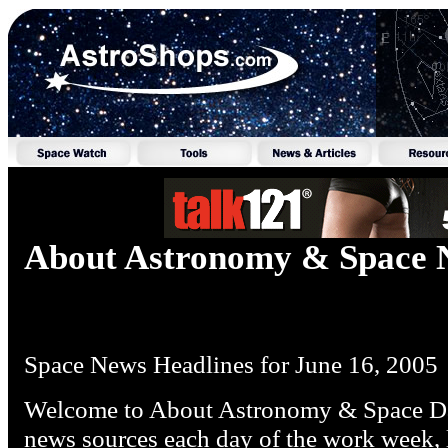
About Astronomy & Space 
Space News Headlines for June 16, 2005
Welcome to About Astronomy & Space Dai
news sources each day of the work week, l