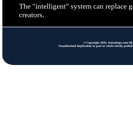
The "intelligent" system can replace ge
creators.
© Copyright 2026, Astroshops.com All 
Unauthorized duplication in part or whole strictly prohibi