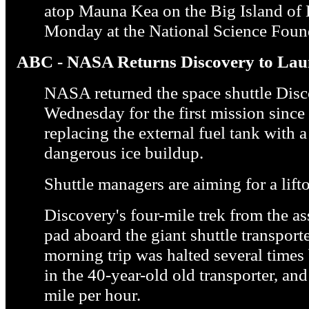
atop Mauna Kea on the Big Island of
Monday at the National Science Foun
ABC - NASA Returns Discovery to La
NASA returned the space shuttle Disc
Wednesday for the first mission since 
replacing the external fuel tank with
dangerous ice buildup.
Shuttle managers are aiming for a lifto
Discovery's four-mile trek from the a
pad aboard the giant shuttle transpor
morning trip was halted several times
in the 40-year-old old transporter, and
mile per hour.