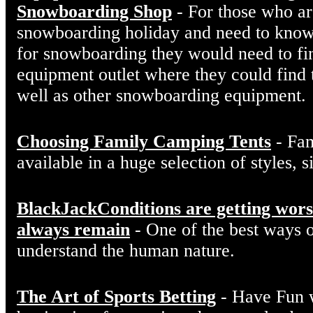
Snowboarding Shop
- For those who are
snowboarding holiday and need to kno
for snowboarding they would need to f
equipment outlet where they could find t
well as other snowboarding equipment.
Choosing Family Camping Tents
- Fam
available in a huge selection of styles, s
BlackJackConditions are getting worse
always remain
- One of the best ways of
understand the human nature.
The Art of Sports Betting
- Have Fun w