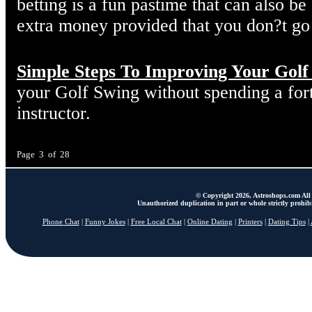
betting is a fun pastime that can also 
extra money provided that you don?t go
Simple Steps To Improving Your Golf
your Golf Swing without spending a fort
instructor.
Page 3 of 28
© Copyright 2026, Astroshops.com All 
Unauthorized duplication in part or whole strictly prohibi
Phone Chat
|
Funny Jokes
|
Free Local Chat
|
Online Dating
|
Printers
|
Dating Tips
|