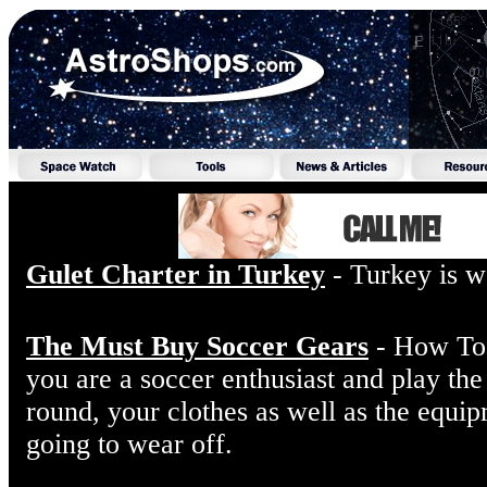
Gulet Charter in Turkey
- Turkey is we
The Must Buy Soccer Gears
- How To 
you are a soccer enthusiast and play the
round, your clothes as well as the equip
going to wear off.