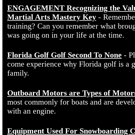
ENGAGEMENT Recognizing the Value 
Martial Arts Mastery Key
- Remember 
training? Can you remember what broug
was going on in your life at the time.
Florida Golf Golf Second To None
- Pl
come experience why Florida golf is a 
family.
Outboard Motors are Types of Motor
most commonly for boats and are develo
with an engine.
Equipment Used For Snowboarding C