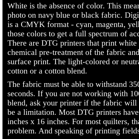
White is the absence of color. This mean
photo on navy blue or black fabric. Digi
is a CMYK format - cyan, magenta, yel
those colors to get a full spectrum of acc
There are DTG printers that print white 
chemical pre-treatment of the fabric and
surface print. The light-colored or neut
cotton or a cotton blend.
The fabric must be able to withstand 35
seconds. If you are not working with 10
blend, ask your printer if the fabric wil
be a limitation. Most DTG printers have 
inches x 16 inches. For most quilters, th
problem. And speaking of printing fields,