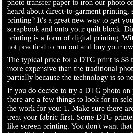
photo transfer paper to iron our photo o
heard about direct-to-garment printing
printing? It's a great new way to get you
scrapbook and onto your quilt block. D
printing is a form of digital printing. Wi
not practical to run out and buy your o
The typical price for a DTG print is $8 to
more expensive than the traditional phot
partially because the technology is so n
If you do decide to try a DTG photo on
there are a few things to look for in sel
the work for you: 1. Make sure there ar
treat your fabric first. Some DTG printe
like screen printing. You don't want that