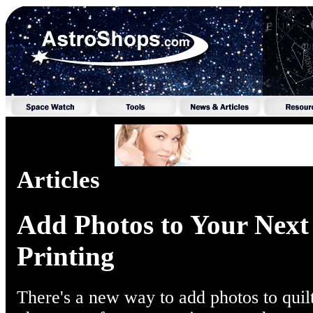
Articles
Add Photos to Your Next
Printing
There's a new way to add photos to quilt