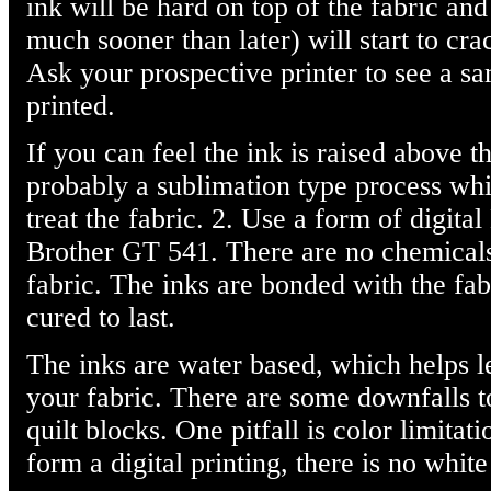
ink will be hard on top of the fabric an
much sooner than later) will start to cr
Ask your prospective printer to see a s
printed.
If you can feel the ink is raised above th
probably a sublimation type process whi
treat the fabric. 2. Use a form of digita
Brother GT 541. There are no chemicals 
fabric. The inks are bonded with the fabr
cured to last.
The inks are water based, which helps l
your fabric. There are some downfalls 
quilt blocks. One pitfall is color limitat
form a digital printing, there is no white