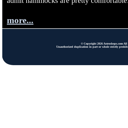
admit hammocks are pretty comfortable
more...
© Copyright 2026 Astroshops.com All r
Unauthorized duplication in part or whole strictly prohibi