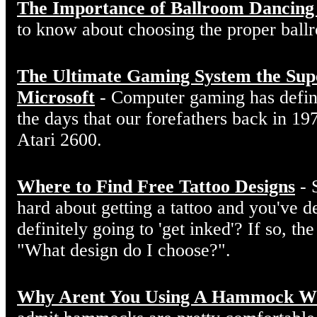
The Importance of Ballroom Dancing
to know about choosing the proper ball
The Ultimate Gaming System the Sup
Microsoft
- Computer gaming has defin
the days that our forefathers back in 19
Atari 2600.
Where to Find Free Tattoo Designs
- 
hard about getting a tattoo and you've d
definitely going to 'get inked'? If so, the
"What design do I choose?".
Why Arent You Using A Hammock W