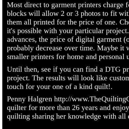
Most direct to garment printers charge f
blocks will allow 2 or 3 photos to fit wi
them all printed for the price of one. Ch
it's possible with your particular projec
advances, the price of digital garment (o
probably decrease over time. Maybe it w
smaller printers for home and personal 
Until then, see if you can find a DTG pr
project. The results will look like custo
touch for your one of a kind quilt!.
Penny Halgren http://www.TheQuilting
quilter for more than 26 years and enjoy
quilting sharing her knowledge with all q