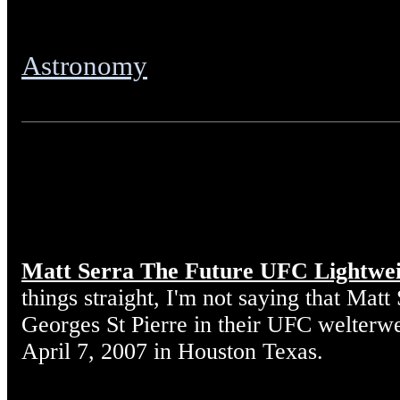
Astronomy
Matt Serra The Future UFC Lightwe
things straight, I'm not saying that Matt
Georges St Pierre in their UFC welterw
April 7, 2007 in Houston Texas.