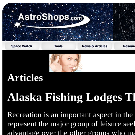
Articles
Alaska Fishing Lodges T
Recreation is an important aspect in the
represent the major group of leisure se
advantage over the other groups who ma