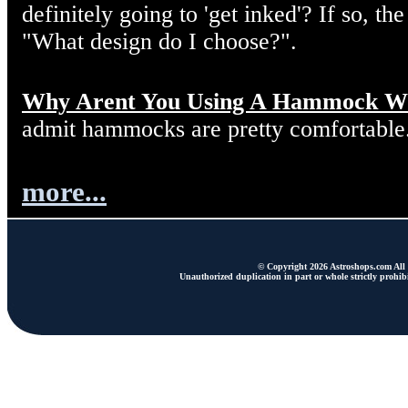
definitely going to 'get inked'? If so, the
"What design do I choose?".
Why Arent You Using A Hammock W
admit hammocks are pretty comfortable
more...
© Copyright 2026 Astroshops.com All r
Unauthorized duplication in part or whole strictly prohibi