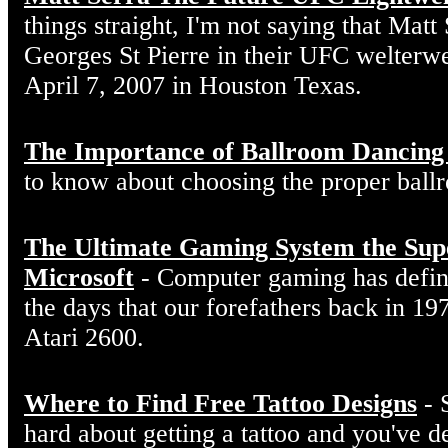
things straight, I'm not saying that Matt
Georges St Pierre in their UFC welterw
April 7, 2007 in Houston Texas.
The Importance of Ballroom Dancing
to know about choosing the proper ball
The Ultimate Gaming System the Sup
Microsoft
- Computer gaming has defin
the days that our forefathers back in 19
Atari 2600.
Where to Find Free Tattoo Designs
- 
hard about getting a tattoo and you've d