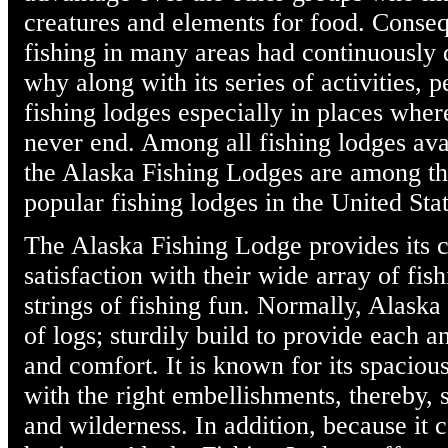
creatures and elements for food. Consequ
fishing in many areas had continuously 
why along with its series of activities, 
fishing lodges especially in places where
never end. Among all fishing lodges avai
the Alaska Fishing Lodges are among th
popular fishing lodges in the United Stat
The Alaska Fishing Lodge provides its c
satisfaction with their wide array of fish
strings of fishing fun. Normally, Alask
of logs; sturdily build to provide each
and comfort. It is known for its spacious
with the right embellishments, thereby, 
and wilderness. In addition, because it c