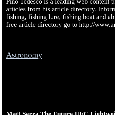
Pino Tedesco is a leading web content pr
articles from his article directory. Infor
fishing, fishing lure, fishing boat and abi
free article directory go to http://www.a
Astronomy
Matt Serra The Future UFC Lightwe