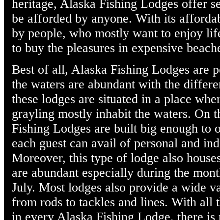
heritage, Alaska Fishing Lodges offer s
be afforded by anyone. With its affordabl
by people, who mostly want to enjoy lif
to buy the pleasures in expensive beach
Best of all, Alaska Fishing Lodges are p
the waters are abundant with the differen
these lodges are situated in a place wher
grayling mostly inhabit the waters. On 
Fishing Lodges are built big enough to 
each guest can avail of personal and ind
Moreover, this type of lodge also house
are abundant especially during the mont
July. Most lodges also provide a wide va
from rods to tackles and lines. With all 
in every Alaska Fishing Lodge, there is 