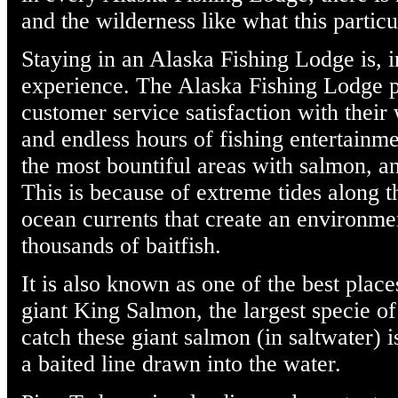
and the wilderness like what this particu
Staying in an Alaska Fishing Lodge is, i
experience. The Alaska Fishing Lodge pr
customer service satisfaction with their 
and endless hours of fishing entertainm
the most bountiful areas with salmon, and
This is because of extreme tides along 
ocean currents that create an environmen
thousands of baitfish.
It is also known as one of the best place
giant King Salmon, the largest specie o
catch these giant salmon (in saltwater) i
a baited line drawn into the water.