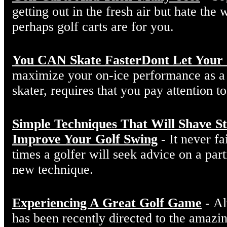
getting out in the fresh air but hate the
perhaps golf carts are for you.
You CAN Skate FasterDont Let Your 
maximize your on-ice performance as a 
skater, requires that you pay attention to 
Simple Techniques That Will Shave 
Improve Your Golf Swing
- It never f
times a golfer will seek advice on a part
new technique.
Experiencing A Great Golf Game
- Al
has been recently directed to the amazin