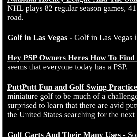
NHL plays 82 regular season games, 41
road.
Golf in Las Vegas
- Golf in Las Vegas i
Hey PSP Owners Heres How To Find
seems that everyone today has a PSP.
PuttPutt Fun and Golf Swing Practic
miniature golf to be much of a challeng
surprised to learn that there are avid put
the United States searching for the next
Golf Carts And Their Many Uses
- So