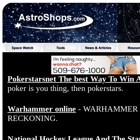
Pokerstarsnet The best Way To Win 
poker is you thing, then pokerstars.
Warhammer online
- WARHAMMER O
RECKONING.
National Hockey League And The Sta