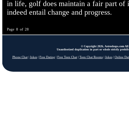
in life, golf does maintain a fair part o
indeed entail change and progress.
Page 8 of 28
© Copyright 2026, Astroshops.com All 
Unauthorized duplication in part or whole strictly prohibi
Phone Chat
|
Jokes
|
Free Dating
|
Free Teen Chat
|
Teen Chat Rooms
|
Jokes
|
Online Dat