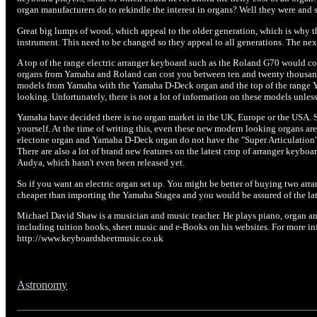
organ manufacturers do to rekindle the interest in organs? Well they were and st
Great big lumps of wood, which appeal to the older generation, which is why t
instrument. This need to be changed so they appeal to all generations. The nex
A top of the range electric arranger keyboard such as the Roland G70 would co
organs from Yamaha and Roland can cost you between ten and twenty thousan
models from Yamaha with the Yamaha D-Deck organ and the top of the range 
looking. Unfortunately, there is not a lot of information on these models unles
Yamaha have decided there is no organ market in the UK, Europe or the USA. So
yourself. At the time of writing this, even these new modern looking organs ar
electone organ and Yamaha D-Deck organ do not have the "Super Articulation" 
There are also a lot of brand new features on the latest crop of arranger key
Audya, which hasn't even been released yet.
So if you want an electric organ set up. You might be better of buying two arr
cheaper than importing the Yamaha Stagea and you would be assured of the la
Michael David Shaw is a musician and music teacher. He plays piano, organ an
including tuition books, sheet music and e-Books on his websites. For more i
http://www.keyboardsheetmusic.co.uk
Astronomy