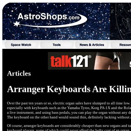
Articles
Arranger Keyboards Are Killin
Over the past ten years or so, electric organ sales have slumped to all time low
especially with keyboards such as the Yamaha Tyros, Korg PA-1X and the Rola
a live instrument, and using bass pedals, you can play the organ without any 
The keyboard on the other hand would sound thin, definitely lacking without 
Of course, arranger keyboards are considerably cheaper than new organs and ta
keyboard players, some of which could never afford the hefty cost of an organ. 