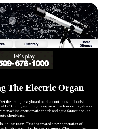
g The Electric Organ
. Yet the arranger keyboard market continues to flourish,
nd G70. In my opinion, the organ is much more playable as
drum machine or automatic chords and get a fantastic sound.
auto chord/bass.
ke up less room. This has created a new generation of
So is this the end for the electric organ. What could the