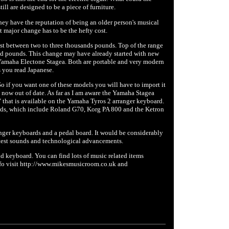
ill are designed to be a piece of furniture.
hey have the reputation of being an older person's musical
t major change has to be the hefty cost.
st between two to three thousands pounds. Top of the range
d pounds. This change may have already started with new
Yamaha Electone Stagea. Both are portable and very modern
s you read Japanese.
 if you want one of these models you will have to import it
e now out of date. As far as I am aware the Yamaha Stagea
that is available on the Yamaha Tyros 2 arranger keyboard.
boards, which include Roland G70, Korg PA 800 and the Ketron
anger keyboards and a pedal board. It would be considerably
test sounds and technological advancements.
d keyboard. You can find lots of music related items
nfo visit http://www.mikesmusicroom.co.uk and