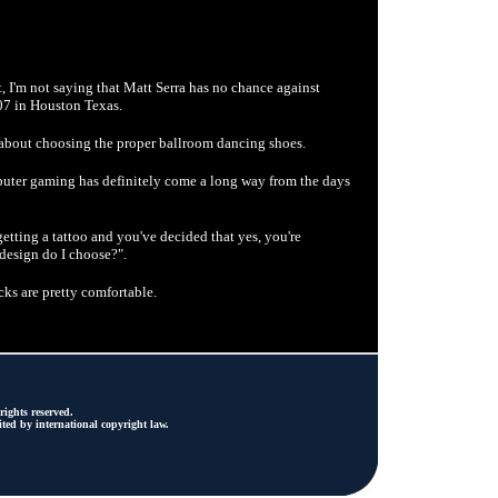
ht, I'm not saying that Matt Serra has no chance against
07 in Houston Texas.
about choosing the proper ballroom dancing shoes.
uter gaming has definitely come a long way from the days
tting a tattoo and you've decided that yes, you're
t design do I choose?".
s are pretty comfortable.
ights reserved.
ted by international copyright law.