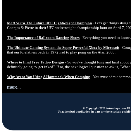
Matt Serra The Future UFC Lightweight Champion
- Let's get things straig
Georges St Pierre in their UFC welterweight championship bout on April 7, 20
The Importance of Ballroom Dancing Shoes
- Everything you need to know 
The Ultimate Gaming System the Super Powerful Xbox by Microsoft
- Comp
that our forefathers back in 1972 had to play pong on the Atari 2600.
Where to Find Free Tattoo Designs
- So you've thought long and hard about ge
definitely going to 'get inked'? If so, the next logical question to ask is, "Wha
Why Arent You Using A Hammock When Camping
- You must admit hammock
more...
© Copyright 2026 Astroshops.com All r
Unauthorized duplication in part or whole strictly prohibi