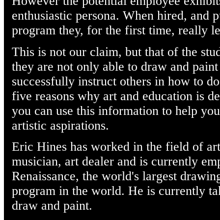
However the potential employee exhibi
enthusiastic persona. When hired, and p
program they, for the first time, really 
This is not our claim, but that of the st
they are not only able to draw and paint
successfully instruct others in how to d
five reasons why art and education is d
you can use this information to help you
artistic aspirations.
Eric Hines has worked in the field of ar
musician, art dealer and is currently e
Renaissance, the world's largest drawing
program in the world. He is currently tak
draw and paint.