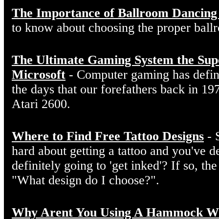
The Importance of Ballroom Dancing
to know about choosing the proper ball
The Ultimate Gaming System the Sup
Microsoft
- Computer gaming has defin
the days that our forefathers back in 19
Atari 2600.
Where to Find Free Tattoo Designs
- 
hard about getting a tattoo and you've d
definitely going to 'get inked'? If so, the
"What design do I choose?".
Why Arent You Using A Hammock W