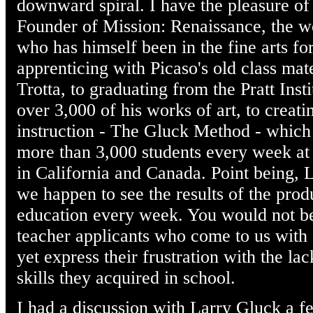
downward spiral. I have the pleasure o
Founder of Mission: Renaissance, the wor
who has himself been in the fine arts f
apprenticing with Picaso's old class mat
Trotta, to graduating from the Pratt Inst
over 3,000 of his works of art, to creat
instruction - The Gluck Method - which 
more than 3,000 students every week at
in California and Canada. Point being, 
we happen to see the results of the produ
education every week. You would not be
teacher applicants who come to us with 
yet express their frustration with the la
skills they acquired in school.
I had a discussion with Larry Gluck a 