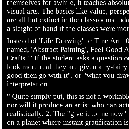
themselves for awhile, it teaches absolu
visual arts. The basics like value, persp
are all but extinct in the classrooms tod
a sleight of hand if the classes were mor
Instead of 'Life Drawing' or 'Fine Art 1
named, 'Abstract Painting', Feel Good 
Crafts.'.' If the student asks a question 
look more real they are given airy-fairy n
good then go with it". or "what you dr
interpretation.
" Quite simply put, this is not a workabl
nor will it produce an artist who can act
realistically. 2. The "give it to me now"
on a planet where instant gratification is