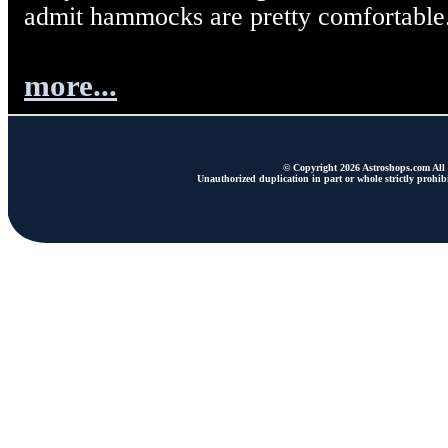
admit hammocks are pretty comfortable
more...
© Copyright 2026 Astroshops.com All r
Unauthorized duplication in part or whole strictly prohibi