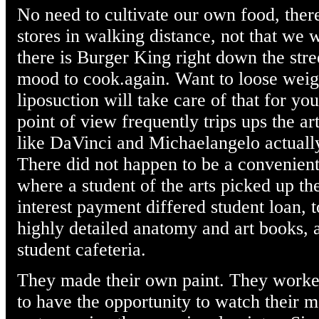
No need to cultivate our own food, ther
stores in walking distance, not that we
there is Burger King right down the stre
mood to cook.again. Want to loose weig
liposuction will take care of that for y
point of view frequently trips ups the ar
like DaVinci and Michaelangelo actuall
There did not happen to be a convenient
where a student of the arts picked up th
interest payment differed student loan, 
highly detailed anatomy and art books, 
student cafeteria.
They made their own paint. They worked 
to have the opportunity to watch their m