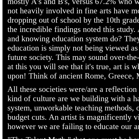
mostly A's and B's, versus 67.2% who w
not heavily involved in fine arts have 
dropping out of school by the 10th grade
the incredible findings noted this study
and knowing education system do? They 
education is simply not being viewed as
future society. This may sound over-the
at this you will see that it's true, art is w
upon! Think of ancient Rome, Greece,
All these societies were/are a reflection 
kind of culture are we building with a h
system, unworkable teaching methods, or
budget cuts. An artist is magnificently vi
however we are failing to educate our art