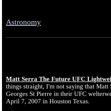
Astronomy
Matt Serra The Future UFC Lightwe
things straight, I'm not saying that Matt
Georges St Pierre in their UFC welterw
April 7, 2007 in Houston Texas.