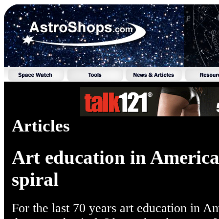
Articles
Art education in Americ
spiral
For the last 70 years art education in A