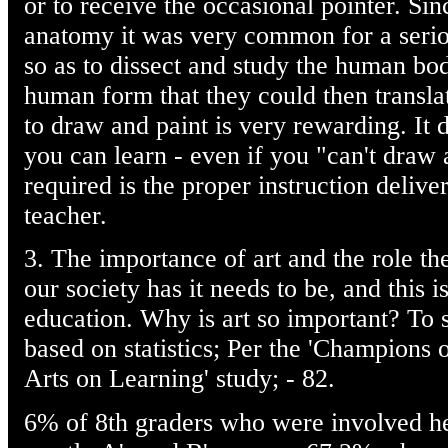
or to receive the occasional pointer. Si
anatomy it was very common for a seriou
so as to dissect and study the human bo
human form that they could then transl
to draw and paint is very rewarding. It d
you can learn - even if you "can't draw a 
required is the proper instruction delive
teacher.
3. The importance of art and the role the 
our society has it needs to be, and this is
education. Why is art so important? To s
based on statistics; Per the 'Champions 
Arts on Learning' study; - 82.
6% of 8th graders who were involved hea