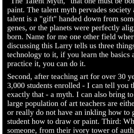
"The Talent Myth," that one must be bor
paint. The talent myth pervades society an
talent is a "gift" handed down from some 
genes, or the planets were perfectly al
born. Name for me one other field where 
discussing this Larry tells us three things
technology to it, if you learn the basics
practice it, you can do it.
Second, after teaching art for over 30 y
3,000 students enrolled - I can tell you 
exactly that - a myth. I can also bring t
large population of art teachers are eith
or really do not have an inkling how to
student how to draw or paint. Third: Whe
someone, from their ivory tower of auth