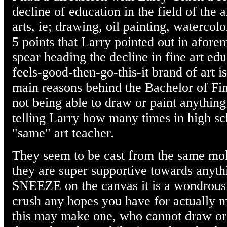
decline of education in the field of the a
arts, ie; drawing, oil painting, watercolo
5 points that Larry pointed out in afore
spear heading the decline in fine art edu
feels-good-then-go-this-it brand of art is
main reasons behind the Bachelor of Fin
not being able to draw or paint anything
telling Larry how many times in high sch
"same" art teacher.
They seem to be cast from the same mo
they are super supportive towards anyth
SNEEZE on the canvas it is a wondrous e
crush any hopes you have for actually ma
this may make one, who cannot draw or 