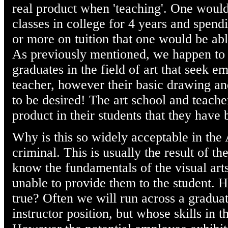
real product when 'teaching'. One would 
classes in college for 4 years and spend
or more on tuition that one would be abl
As previously mentioned, we happen to
graduates in the field of art that seek e
teacher, however their basic drawing an
to be desired! The art school and teach
product in their students that they have 
Why is this so widely acceptable in the
criminal. This is usually the result of th
know the fundamentals of the visual arts
unable to provide them to the student. 
true? Often we will run across a graduat
instructor position, but whose skills in t