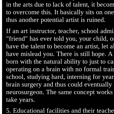
in the arts due to lack of talent, it beco
to overcome this. It basically sits on one
thus another potential artist is ruined.
If an art instructor, teacher, school admi
"friend" has ever told you, your child, 
have the talent to become an artist, let 
have mislead you. There is still hope. A
born with the natural ability to just to c
operating on a brain with no formal trai
school, studying hard, interning for year
brain surgery and thus could eventually
neurosurgeon. The same concept works fo
take years.
5. Educational facilities and their teach