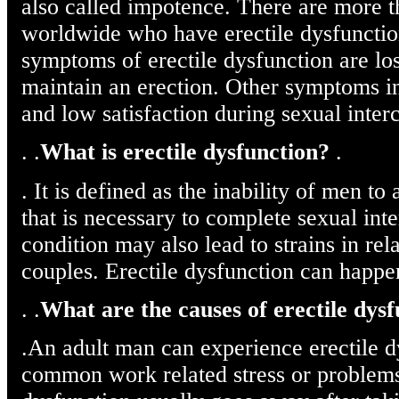
also called impotence. There are more 
worldwide who have erectile dysfuncti
symptoms of erectile dysfunction are loss
maintain an erection. Other symptoms i
and low satisfaction during sexual inter
. .
What is erectile dysfunction?
.
. It is defined as the inability of men t
that is necessary to complete sexual int
condition may also lead to strains in r
couples. Erectile dysfunction can happe
. .
What are the causes of erectile dys
.An adult man can experience erectile 
common work related stress or problems 