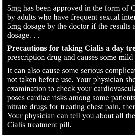
5mg has been approved in the form of Ci
by adults who have frequent sexual inte
5mg dosage by the doctor if the results a
dosage. . .
Precautions for taking Cialis a day t
prescription drug and causes some mild 
It can also cause some serious complica
not taken before use. Your physician sh
examination to check your cardiovascular
poses cardiac risks among some patients.
nitrate drugs for treating chest pain, the
Your physician can tell you about all th
Cialis treatment pill.