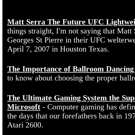
Matt Serra The Future UFC Lightwe
things straight, I'm not saying that Matt
Georges St Pierre in their UFC welterw
April 7, 2007 in Houston Texas.
The Importance of Ballroom Dancing
to know about choosing the proper ball
The Ultimate Gaming System the Sup
Microsoft
- Computer gaming has defin
the days that our forefathers back in 19
Atari 2600.