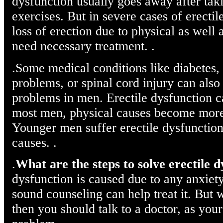
dysfunction usually goes away after tak
exercises. But in severe cases of erecti
loss of erection due to physical as well 
need necessary treatment. .
.Some medical conditions like diabetes, 
problems, or spinal cord injury can also
problems in men. Erectile dysfunction c
most men, physical causes become mor
Younger men suffer erectile dysfunction
causes. .
.
What are the steps to solve erectile 
dysfunction is caused due to any anxiety 
sound counseling can help treat it. But 
then you should talk to a doctor, as your