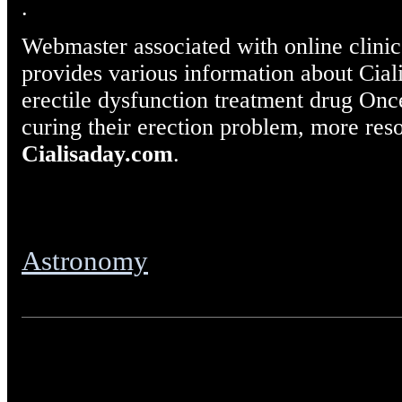
.
Webmaster associated with online clinic 
provides various information about Cial
erectile dysfunction treatment drug Once
curing their erection problem, more reso
Cialisaday.com
.
Astronomy