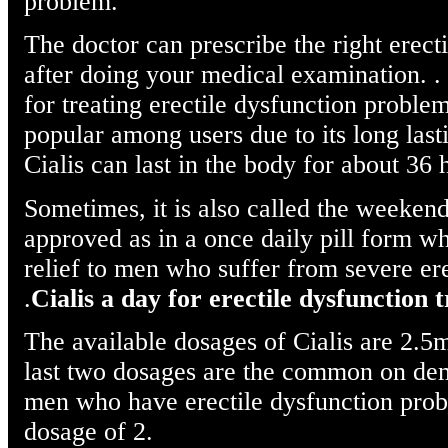
problem.
The doctor can prescribe the right erect
after doing your medical examination. . 
for treating erectile dysfunction problem
popular among users due to its long lasti
Cialis can last in the body for about 36 
Sometimes, it is also called the weekend
approved as in a once daily pill form wh
relief to men who suffer from severe ere
.
Cialis a day for erectile dysfunction
The available dosages of Cialis are 2
last two dosages are the common on de
men who have erectile dysfunction prob
dosage of 2.