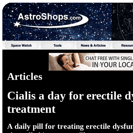
Articles
Cialis a day for erectile 
treatment
A daily pill for treating erectile dysfu