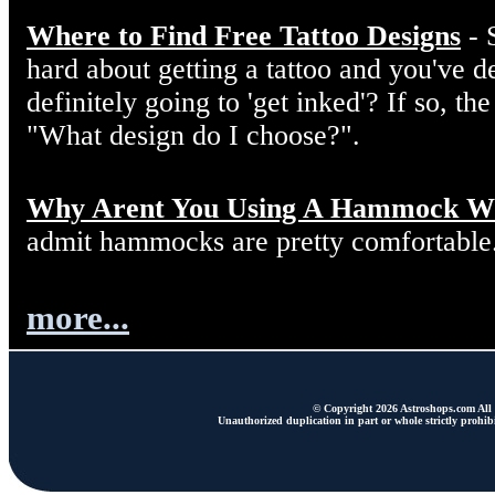
Where to Find Free Tattoo Designs
- 
hard about getting a tattoo and you've d
definitely going to 'get inked'? If so, the
"What design do I choose?".
Why Arent You Using A Hammock W
admit hammocks are pretty comfortable
more...
© Copyright 2026 Astroshops.com All r
Unauthorized duplication in part or whole strictly prohibi