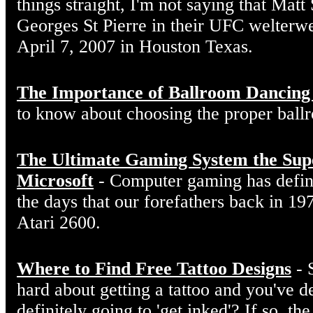
things straight, I'm not saying that Matt
Georges St Pierre in their UFC welterw
April 7, 2007 in Houston Texas.
The Importance of Ballroom Dancing
to know about choosing the proper ball
The Ultimate Gaming System the Sup
Microsoft
- Computer gaming has defin
the days that our forefathers back in 19
Atari 2600.
Where to Find Free Tattoo Designs
- 
hard about getting a tattoo and you've d
definitely going to 'get inked'? If so, the