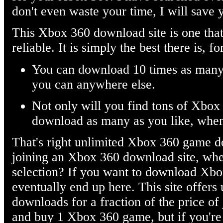
don't even waste your time, I will save 
This Xbox 360 download site is one that
reliable. It is simply the best there is, 
You can download 10 times as man
you can anywhere else.
Not only will you find tons of Xbo
download as many as you like, whe
That's right unlimited Xbox 360 game d
joining an Xbox 360 download site, whe
selection? If you want to download Xbo
eventually end up here. This site offer
downloads for a fraction of the price of
and buy 1 Xbox 360 game, but if you're 