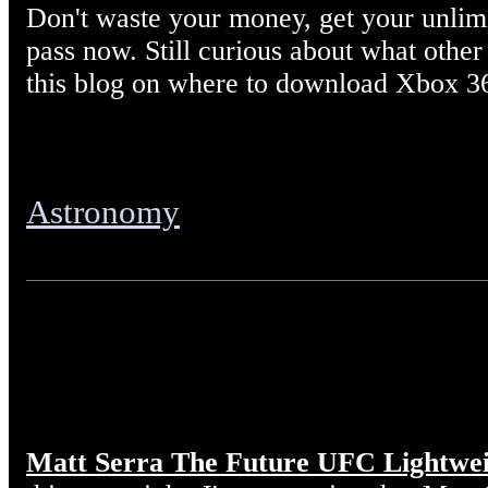
Don't waste your money, get your unl
pass now. Still curious about what other
this blog on where to download Xbox 3
Astronomy
Matt Serra The Future UFC Lightwe