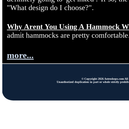
"What design do I choose?".
Why Arent You Using A Hammock W
admit hammocks are pretty comfortable
more...
© Copyright 2026 Astroshops.com All r
Unauthorized duplication in part or whole strictly prohibi