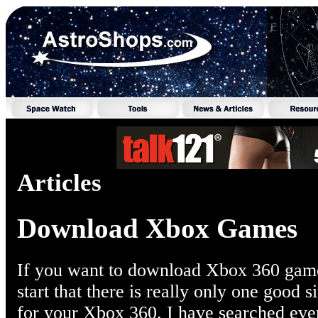
Articles
Download Xbox Games
If you want to download Xbox 360 games,
start that there is really only one good 
for your Xbox 360. I have searched eve