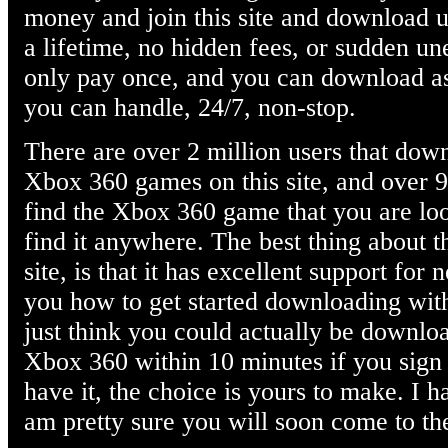
money and join this site and download
a lifetime, no hidden fees, or sudden u
only pay once, and you can download 
you can handle, 24/7, non-stop.
There are over 2 million users that down
Xbox 360 games on this site, and over 90 
find the Xbox 360 game that you are loo
find it anywhere. The best thing about 
site, is that it has excellent support f
you how to get started downloading with
just think you could actually be downloa
Xbox 360 within 10 minutes if you sign 
have it, the choice is yours to make. I 
am pretty sure you will soon come to th