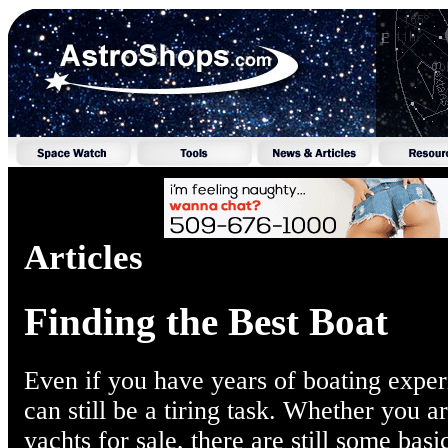
Articles
Finding the Best Boat
Even if you have years of boating experi
can still be a tiring task. Whether you a
yachts for sale, there are still some bas