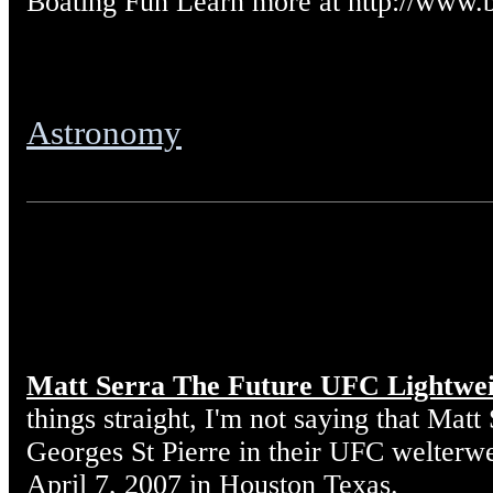
Boating Fun Learn more at http://www.
Astronomy
Matt Serra The Future UFC Lightwe
things straight, I'm not saying that Matt
Georges St Pierre in their UFC welterw
April 7, 2007 in Houston Texas.