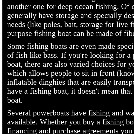
another one for deep ocean fishing. Of 
generally have storage and specially des
needs (like poles, bait, storage for live f
purpose fishing boat can be made of fi
Some fishing boats are even made specifi
of fish like bass. If you're looking for a
boat, there are also varied choices for 
which allows people to sit in front (kn
inflatable dinghies that are easily trans
have a fishing boat, it doesn't mean that
boat.
Several powerboats have fishing and wa
available. Whether you buy a fishing boa
financing and purchase agreements you 