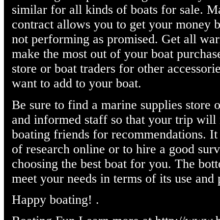
similar for all kinds of boats for sale. 
contract allows you to get your money bac
not performing as promised. Get all warr
make the most out of your boat purchase
store or boat traders for other accessor
want to add to your boat.
Be sure to find a marine supplies store o
and informed staff so that your trip wil
boating friends for recommendations. It 
of research online or to hire a good sur
choosing the best boat for you. The bott
meet your needs in terms of its use and
Happy boating! .