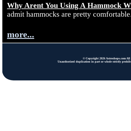
Why Arent You Using A Hammock W
admit hammocks are pretty comfortable
more...
© Copyright 2026 Astroshops.com All r
Unauthorized duplication in part or whole strictly prohibi