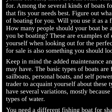
for. Among the several kinds of boats f
that fits your needs best. Figure out wha
of boating for you. Will you use it as a 
How many people should your boat be a
you be boating? These are examples of 
yourself when looking out for the perfec
for sale is also something you should loo
Keep in mind the added maintenance and 
may have. The basic types of boats are 
sailboats, personal boats, and self power
trader to acquaint yourself about these t
have several variations, mostly because 
types of water.
You need a different fishing boat for sh