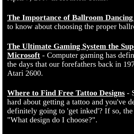
The Importance of Ballroom Dancing
to know about choosing the proper ball
The Ultimate Gaming System the Sup
Microsoft
- Computer gaming has defin
the days that our forefathers back in 19
Atari 2600.
Where to Find Free Tattoo Designs
- 
hard about getting a tattoo and you've d
definitely going to 'get inked'? If so, the
"What design do I choose?".