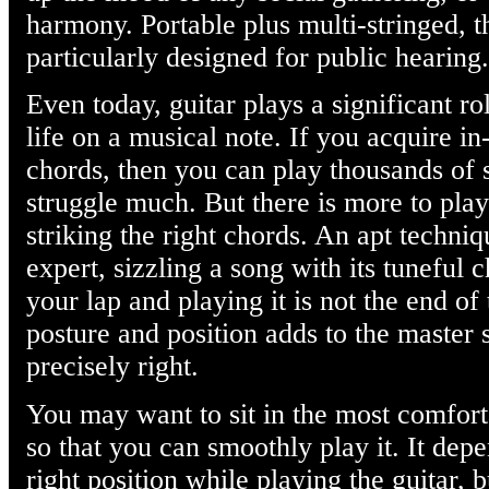
harmony. Portable plus multi-stringed, t
particularly designed for public hearing.
Even today, guitar plays a significant ro
life on a musical note. If you acquire i
chords, then you can play thousands of 
struggle much. But there is more to play
striking the right chords. An apt techni
expert, sizzling a song with its tuneful 
your lap and playing it is not the end of
posture and position adds to the master s
precisely right.
You may want to sit in the most comfort
so that you can smoothly play it. It dep
right position while playing the guitar, b