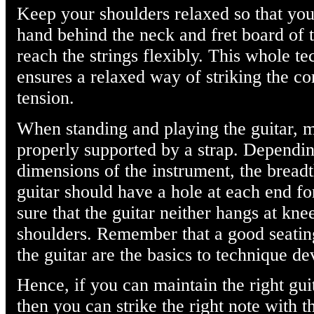
Keep your shoulders relaxed so that you
hand behind the neck and fret board of t
reach the strings flexibly. This whole te
ensures a relaxed way of striking the co
tension.
When standing and playing the guitar, ma
properly supported by a strap. Dependi
dimensions of the instrument, the breadt
guitar should have a hole at each end fo
sure that the guitar neither hangs at kne
shoulders. Remember that a good seating
the guitar are the basics to technique d
Hence, if you can maintain the right gui
then you can strike the right note with t