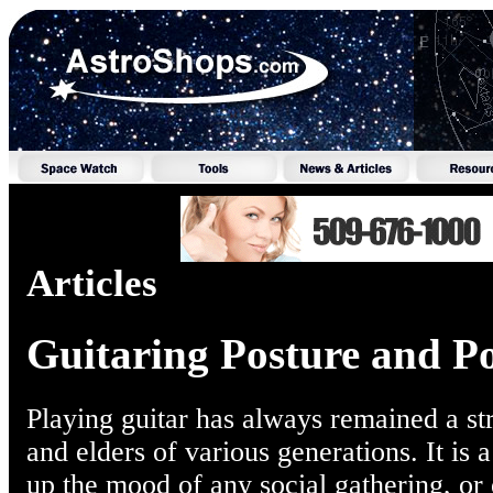
Articles
Guitaring Posture and Po
Playing guitar has always remained a s
and elders of various generations. It is a
up the mood of any social gathering, or of