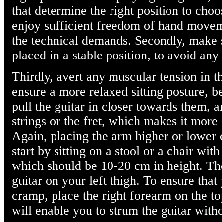
that determine the right position to choo
enjoy sufficient freedom of hand movem
the technical demands. Secondly, make s
placed in a stable position, to avoid any 
Thirdly, avert any muscular tension in t
ensure a more relaxed sitting posture, 
pull the guitar in closer towards them, 
strings or the fret, which makes it more
Again, placing the arm higher or lower 
start by sitting on a stool or a chair with
which should be 10-20 cm in height. The
guitar on your left thigh. To ensure that
cramp, place the right forearm on the top
will enable you to strum the guitar with