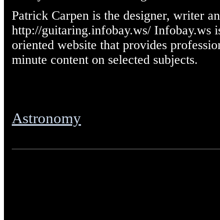
Patrick Carpen is the designer, writer a
http://guitaring.infobay.ws/ Infobay.ws 
oriented website that provides professio
minute content on selected subjects.
Astronomy