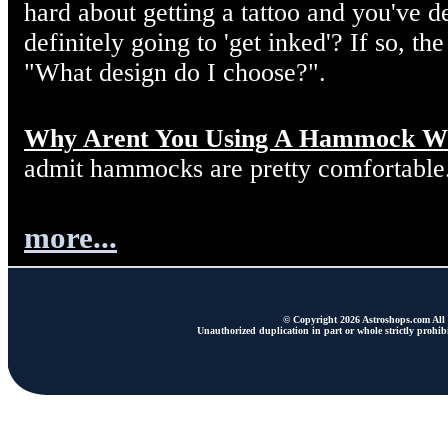
hard about getting a tattoo and you've d
definitely going to 'get inked'? If so, the
"What design do I choose?".
Why Arent You Using A Hammock W
admit hammocks are pretty comfortable
more...
© Copyright 2026 Astroshops.com All r
Unauthorized duplication in part or whole strictly prohibi