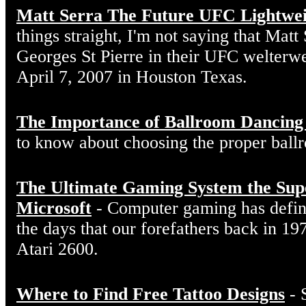
Matt Serra The Future UFC Lightwe
things straight, I'm not saying that Matt
Georges St Pierre in their UFC welterw
April 7, 2007 in Houston Texas.
The Importance of Ballroom Dancing
to know about choosing the proper ball
The Ultimate Gaming System the Sup
Microsoft
- Computer gaming has defin
the days that our forefathers back in 19
Atari 2600.
Where to Find Free Tattoo Designs
- 