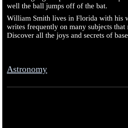
well the ball jumps off of the bat.
William Smith lives in Florida with his 
writes frequently on many subjects that m
Discover all the joys and secrets of base
Astronomy