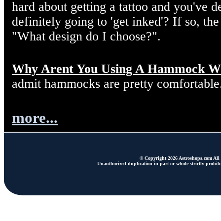
hard about getting a tattoo and you've d
definitely going to 'get inked'? If so, the
"What design do I choose?".
Why Arent You Using A Hammock W
admit hammocks are pretty comfortable
more...
© Copyright 2026 Astroshops.com All r
Unauthorized duplication in part or whole strictly prohibi