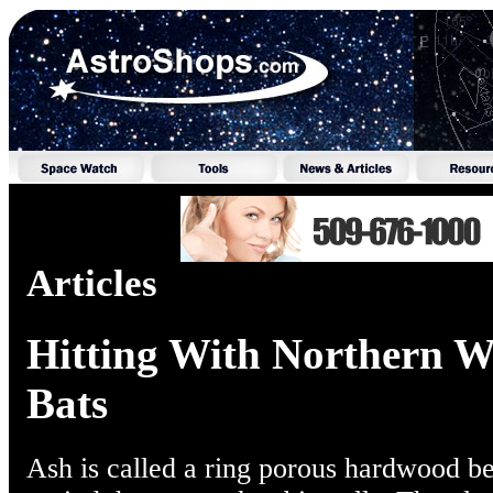
Articles
Hitting With Northern W
Bats
Ash is called a ring porous hardwood be