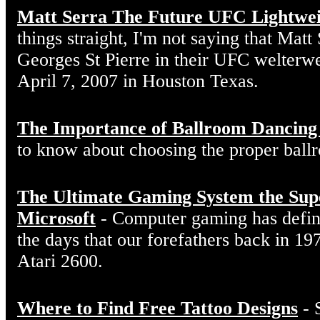
Matt Serra The Future UFC Lightwe
things straight, I'm not saying that Matt
Georges St Pierre in their UFC welterw
April 7, 2007 in Houston Texas.
The Importance of Ballroom Dancing
to know about choosing the proper ball
The Ultimate Gaming System the Sup
Microsoft
- Computer gaming has defin
the days that our forefathers back in 19
Atari 2600.
Where to Find Free Tattoo Designs
- 