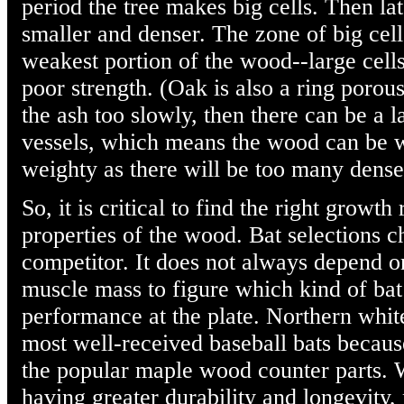
period the tree makes big cells. Then l
smaller and denser. The zone of big cells
weakest portion of the wood--large cell
poor strength. (Oak is also a ring porou
the ash too slowly, then there can be a l
vessels, which means the wood can be w
weighty as there will be too many dense,
So, it is critical to find the right growt
properties of the wood. Bat selections 
competitor. It does not always depend o
muscle mass to figure which kind of bat
performance at the plate. Northern white
most well-received baseball bats becaus
the popular maple wood counter parts. W
having greater durability and longevity,