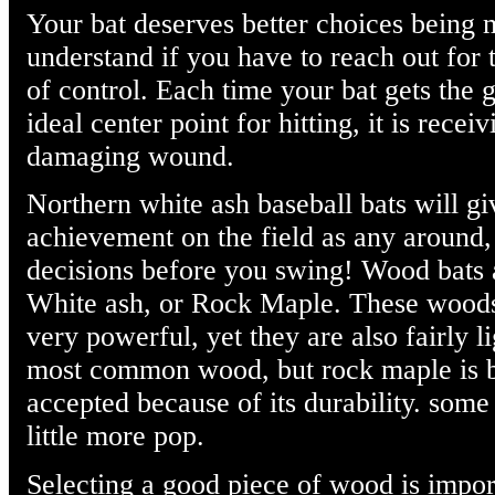
Your bat deserves better choices being m
understand if you have to reach out for th
of control. Each time your bat gets the g
ideal center point for hitting, it is receiv
damaging wound.
Northern white ash baseball bats will g
achievement on the field as any around,
decisions before you swing! Wood bats 
White ash, or Rock Maple. These woods
very powerful, yet they are also fairly li
most common wood, but rock maple is
accepted because of its durability. som
little more pop.
Selecting a good piece of wood is impor