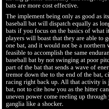
bats are more cost effective.
The implement being only as good as its
baseball bat will dispatch equally as l
bats if you focus on the basics of what it
players will boast that they are able to 
one bat, and it would not be a northern w
feasible to accomplish the same enduran
baseball bat by not swinging at poor pitc
part of the bat that sends a wave of ene
tremor down the to the end of the bat, c
racing right back up. All that activity is 
bat, not to cite how you as the hitter c
uneven power come reeling up through
ganglia like a shocker.