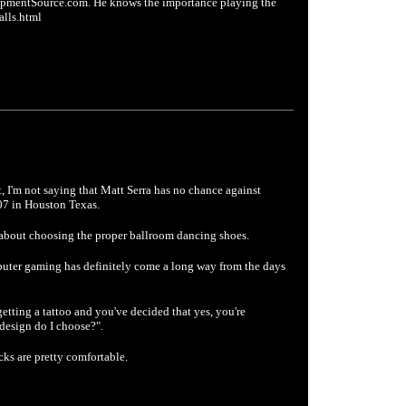
EquipmentSource.com. He knows the importance playing the
alls.html
ht, I'm not saying that Matt Serra has no chance against
07 in Houston Texas.
about choosing the proper ballroom dancing shoes.
uter gaming has definitely come a long way from the days
tting a tattoo and you've decided that yes, you're
t design do I choose?".
s are pretty comfortable.