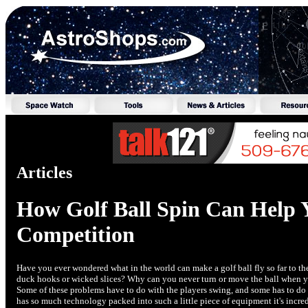
Articles
How Golf Ball Spin Can Help 
Competition
Have you ever wondered what in the world can make a golf ball fly so far to the
duck hooks or wicked slices? Why can you never turn or move the ball when you 
Some of these problems have to do with the players swing, and some has to do wi
has so much technology packed into such a little piece of equipment it's incred