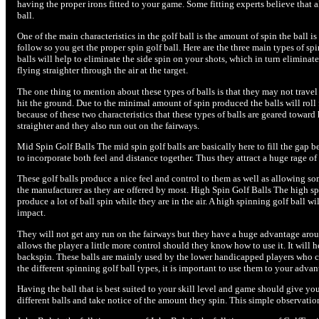
having the proper irons fitted to your game. Some fitting experts believe that
ball.
One of the main characteristics in the golf ball is the amount of spin the ball i
follow so you get the proper spin golf ball. Here are the three main types of s
balls will help to eliminate the side spin on your shots, which in turn eliminate
flying straighter through the air at the target.
The one thing to mention about these types of balls is that they may not travel 
hit the ground. Due to the minimal amount of spin produced the balls will roll 
because of these two characteristics that these types of balls are geared towar
straighter and they also run out on the fairways.
Mid Spin Golf Balls The mid spin golf balls are basically here to fill the gap
to incorporate both feel and distance together. Thus they attract a huge rage 
These golf balls produce a nice feel and control to them as well as allowing 
the manufacturer as they are offered by most. High Spin Golf Balls The high s
produce a lot of ball spin while they are in the air. A high spinning golf ball w
impact.
They will not get any run on the fairways but they have a huge advantage aroun
allows the player a little more control should they know how to use it. It will
backspin. These balls are mainly used by the lower handicapped players who c
the different spinning golf ball types, it is important to use them to your advan
Having the ball that is best suited to your skill level and game should give yo
different balls and take notice of the amount they spin. This simple observati