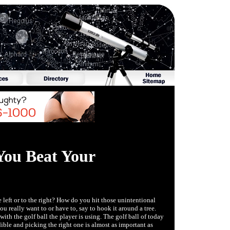
You Beat Your
 left or to the right? How do you hit those unintentional
really want to or have to, say to hook it around a tree.
th the golf ball the player is using. The golf ball of today
ible and picking the right one is almost as important as