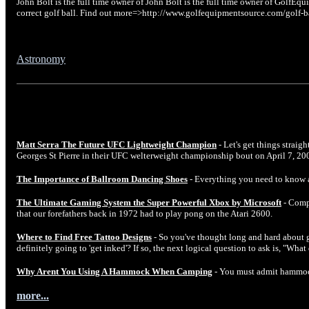
John Bolt is the full time owner of John Bolt is the full time owner of Golf
correct golf ball. Find out more=>http://www.golfequipmentsource.com/golf-b
Astronomy
Matt Serra The Future UFC Lightweight Champion
- Let's get things straig
Georges St Pierre in their UFC welterweight championship bout on April 7, 20
The Importance of Ballroom Dancing Shoes
- Everything you need to know 
The Ultimate Gaming System the Super Powerful Xbox by Microsoft
- Comp
that our forefathers back in 1972 had to play pong on the Atari 2600.
Where to Find Free Tattoo Designs
- So you've thought long and hard about ge
definitely going to 'get inked'? If so, the next logical question to ask is, "Wha
Why Arent You Using A Hammock When Camping
- You must admit hammock
more...