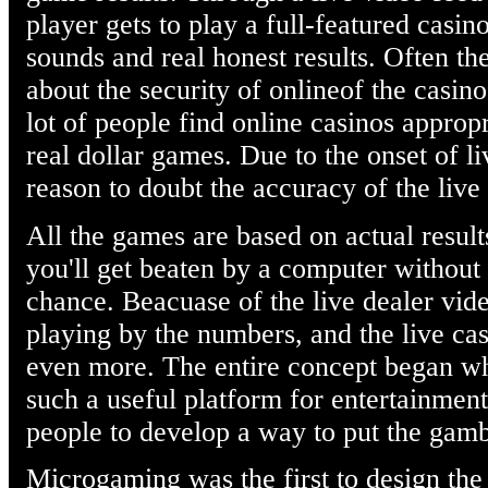
player gets to play a full-featured casi
sounds and real honest results. Often th
about the security of onlineof the casin
lot of people find online casinos appropr
real dollar games. Due to the onset of l
reason to doubt the accuracy of the live
All the games are based on actual result
you'll get beaten by a computer without y
chance. Beacuase of the live dealer vide
playing by the numbers, and the live cas
even more. The entire concept began w
such a useful platform for entertainment.
people to develop a way to put the gamb
Microgaming was the first to design the 