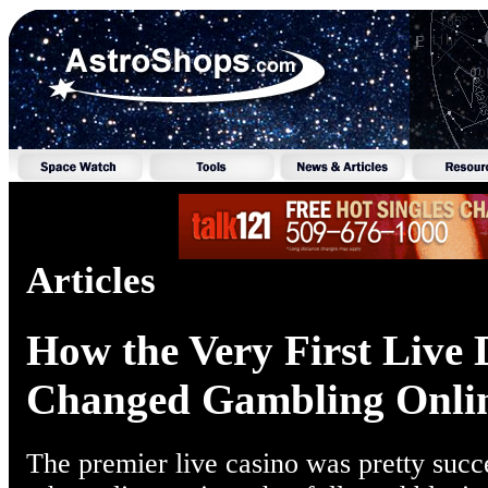
Articles
How the Very First Live 
Changed Gambling Onli
The premier live casino was pretty succe