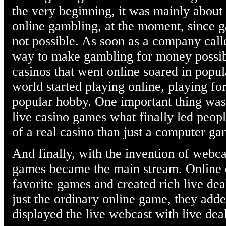
the very beginning, it was mainly about
online gambling, at the moment, since g
not possible. As soon as a company cal
way to make gambling for money possibl
casinos that went online soared in popula
world started playing online, playing fo
popular hobby. One important thing was 
live casino games what finally led peopl
of a real casino than just a computer ga
And finally, with the invention of webca
games became the main stream. Online c
favorite games and created rich live de
just the ordinary online game, they adde
displayed the live webcast with live dea