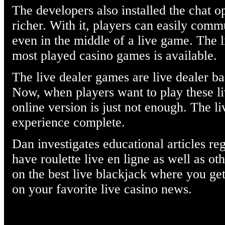
The developers also installed the chat 
richer. With it, players can easily comm
even in the middle of a live game. The l
most played casino games is available.
The live dealer games are live dealer ba
Now, when players want to play these li
online version is just not enough. The l
experience complete.
Dan investigates educational articles reg
have roulette live en ligne as well as ot
on the best live blackjack where you ge
on your favorite live casino news.