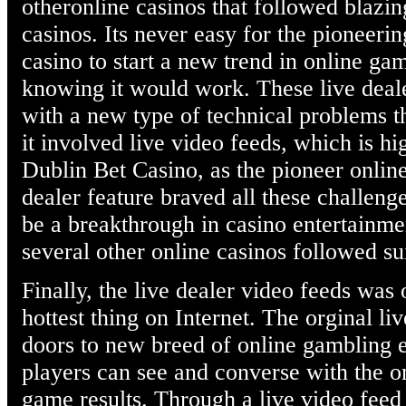
otheronline casinos that followed blazing
casinos. Its never easy for the pioneerin
casino to start a new trend in online ga
knowing it would work. These live deal
with a new type of technical problems th
it involved live video feeds, which is h
Dublin Bet Casino, as the pioneer online
dealer feature braved all these challeng
be a breakthrough in casino entertainment
several other online casinos followed sui
Finally, the live dealer video feeds was
hottest thing on Internet. The orginal li
doors to new breed of online gambling 
players can see and converse with the on
game results. Through a live video feed 