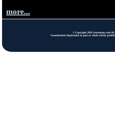
more...
© Copyright 2026 Astroshops.com All r
Unauthorized duplication in part or whole strictly prohibi