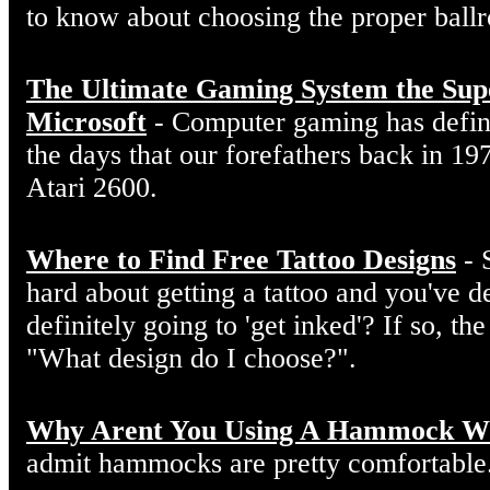
to know about choosing the proper ball
The Ultimate Gaming System the Sup
Microsoft
- Computer gaming has defin
the days that our forefathers back in 19
Atari 2600.
Where to Find Free Tattoo Designs
- 
hard about getting a tattoo and you've d
definitely going to 'get inked'? If so, the
"What design do I choose?".
Why Arent You Using A Hammock W
admit hammocks are pretty comfortable