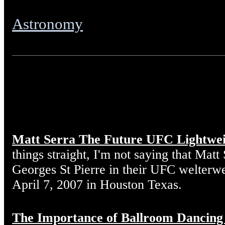
Astronomy
Matt Serra The Future UFC Lightwe
things straight, I'm not saying that Matt
Georges St Pierre in their UFC welterw
April 7, 2007 in Houston Texas.
The Importance of Ballroom Dancing