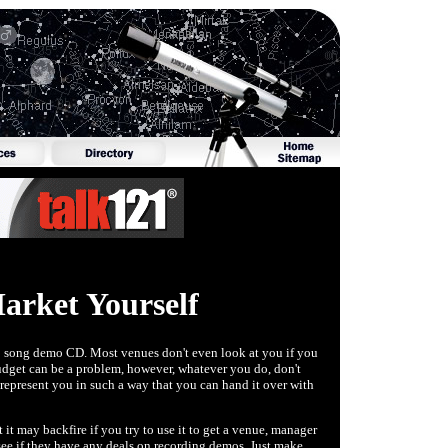
rket Yourself
 a 3 song demo CD. Most venues don't even look at you if you
udget can be a problem, however, whatever you do, don't
 represent you in such a way that you can hand it over with
it may backfire if you try to use it to get a venue, manager
d see if they have any deals on recording demos. Just make