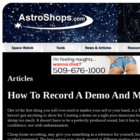
Articles
How To Record A Demo And Ma
One of the first thing you will ever need to market your self or your band, is
haven't got anything to show for. Creating a demo on a tight poor musicians b
skimp too much. It doesn't have to be a perfectly produced sound, but it has to
confidence, not with embarrassment.
Cheap home recording, may give you something as a reference for yourself, but 
or label interested. The best option is to check around at different studios an