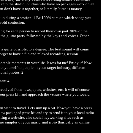
g into the studio. Studios who have no packages work on an
 don't have it together, so literally "time is money.
ty up during a session. 1.Be 100% sure on which songs you
 avoid confusion.
ting for each person to record their own part. 90% of the
n the guitar parts, followed by the keys and voices. Other
is quite possible, to a degree. The best sound will come
forget to have a fun and relaxed recording session.
morable moments in your life. It was for me! Enjoy it! Now
et yourself to people in your target industry, different
ional photos. 2.
tant 4.
eceived from newspapers, websites, etc. It will of course
 your press kit, and approach the venues where you would
ou want to travel. Lets sum up a bit. Now you have a press
w packaged press kit,and try to send it to your local radio
ating a web-site, also social neyworking sites such as
e samples of your music, and a bio (basically an online