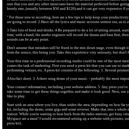
sure that you and any other musicians have the material perfected before goin
hourly rate, (usually between $50 and $120) and it can get very expensive if you
" For those new to recording, here are a few tips to help keep your productivi
are going to record. 2.Have all the lyrics and music sections written out, as to
3.Take lots of food and drinks. 4.Be prepared to do a lot of sitting around, wai
time, with a band, the studio engineer will record the drums and bass first, the
sounds can be at any point.
Don't assume that mistakes will be fixed in the mix down stage, even though it 
from the source, this being you. Take this experience very seriously, but don't 
Your first time in a professional recording studio could be one of the most me
comes the task of marketing. First you need a press kit that you can use to mark
performing venues, etc. A press kit consists of the following: 1. Several promot
A bio/fact sheet. 3. A three song demo of your music. - probably the most impor
Your contact information, including your website address. 5. Any press you've r
take some time to get these things together, and make it look good. Next, use
like to play.
Start with an area where you live, than widen the area, depending on how far y
kit, including the demo, some gigs and some reviews. Make that into a whole ne
station. While you're waiting to hear back from the radio stations, get busy cre
Myspace are a must! I would recommend setting up a website with pictures, som
press kit).