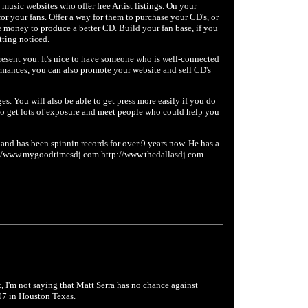
e music websites who offer free Artist listings. On your
or your fans. Offer a way for them to purchase your CD's, or
e money to produce a better CD. Build your fan base, if you
tting noticed.
present you. It's nice to have someone who is well-connected
rmances, you can also promote your website and sell CD's
es. You will also be able to get press more easily if you do
ty to get lots of exposure and meet people who could help you
 and has been spinnin records for over 9 years now. He has a
tp://www.mygoodtimesdj.com http://www.thedallasdj.com
ht, I'm not saying that Matt Serra has no chance against
07 in Houston Texas.