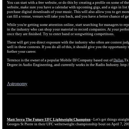
You can start with a free website, or do this by creating a profile on some of th
website, make sure you have a calendar with upcoming gigs, and a sign in list f
purchase digital downloads of your music. This will also allow you to get mor
can fill a venue, venues will take you back, and you have a better chance of ge
While you're getting some attention online, start searching for managers to re
in the industry who can shop your material to record companies. At your perfo
once they are finished. Try to enter band or songwriting competitons.
These will get you direct exposure with the industry who often are contest judg
well in these contests. If you do all of this, it should give you the opportuni
further your career.
Terrence is the owner of a popular Mobile DJ Company based out of
Dallas
,Tx
Degree in Audio Engineering, and currently works in the Radio Industry. ht
Astronomy
Matt Serra The Future UFC Lightweight Champion
- Let's get things straig
Georges St Pierre in their UFC welterweight championship bout on April 7, 20