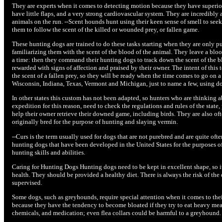
They are experts when it comes to detecting motion because they have superior v
have little flaps, and a very strong cardiovascular system. They are incredibly 
animals on the run. --Scent hounds hunt using their keen sense of smell to seek
them to follow the scent of the killed or wounded prey, or fallen game.
These hunting dogs are trained to do these tasks starting when they are only pu
familiarizing them with the scent of the blood of the animal. They leave a blood 
a time: then they command their hunting dogs to track down the scent of the bl
rewarded with signs of affection and praised by their owner. The intent of this 
the scent of a fallen prey, so they will be ready when the time comes to go on 
Wisconsin, Indiana, Texas, Vermont and Michigan, just to name a few, using dog
In other states this custom has not been adapted, so hunters who are thinking 
expedition for this reason, need to check the regulations and rules of the state,
help their owner retrieve their downed game, including birds. They are also ofte
originally bred for the purpose of hunting and slaying vermin.
--Curs is the term usually used for dogs that are not purebred and are quite of
hunting dogs that have been developed in the United States for the purposes of 
hunting skills and abilities.
Caring for Hunting Dogs Hunting dogs need to be kept in excellent shape, so it i
health. They should be provided a healthy diet. There is always the risk of the
supervised.
Some dogs, such as greyhounds, require special attention when it comes to their 
because they have the tendency to become bloated if they try to eat heavy mea
chemicals, and medication; even flea collars could be harmful to a greyhound.