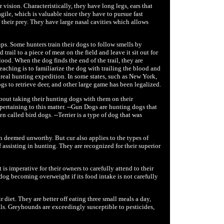
ision. Characteristically, they have long legs, ears that
agile, which is valuable since they have to pursue fast
 their prey. They have large nasal cavities which allows
ps. Some hunters train their dogs to follow smells by
trail to a piece of meat on the field and leave it sit out for
ood. When the dog finds the end of the trail, they are
teaching is to familiarize the dog with trailing the blood and
a real hunting expedition. In some states, such as New York,
s to retrieve deer, and other large game has been legalized.
about taking their hunting dogs with them on their
 pertaining to this matter. --Gun Dogs are hunting dogs that
n called bird dogs. --Terrier is a type of dog that was
ten deemed unworthy. But cur also applies to the types of
assisting in hunting. They are recognized for their superior
s imperative for their owners to carefully attend to their
 dog becoming overweight if its food intake is not carefully
diet. They are better off eating three small meals a day,
ls. Greyhounds are exceedingly susceptible to pesticides,