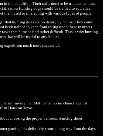
m in top condition. Their nails need to be trimmed at least
cialization Hunting dogs should be trained to socialize
 get them used to interacting with various types of people.
get that hunting dogs are predatory by nature. They could
not been trained to keep from acting upon these instincts.
tasks that humans find rather difficult. This is why hunting
res that will be useful to any hunter.
ing expedition much more successful.
ht, I'm not saying that Matt Serra has no chance against
07 in Houston Texas.
about choosing the proper ballroom dancing shoes.
uter gaming has definitely come a long way from the days