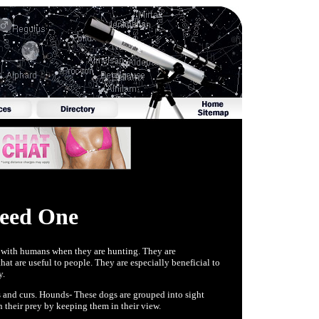
Need One
k with humans when they are hunting. They are
t are useful to people. They are especially beneficial to
y.
s and curs. Hounds- These dogs are grouped into sight
 their prey by keeping them in their view.