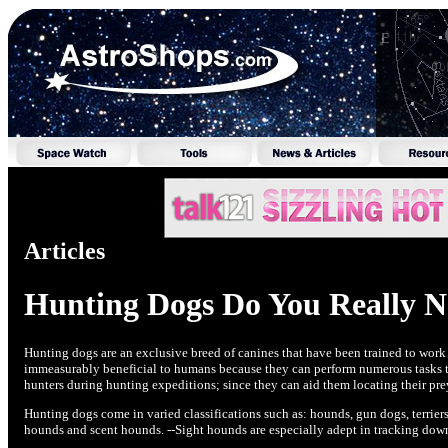
Articles
Hunting Dogs Do You Really 
Hunting dogs are an exclusive breed of canines that have been trained to wor
immeasurably beneficial to humans because they can perform numerous tasks tha
hunters during hunting expeditions; since they can aid them locating their pre
Hunting dogs come in varied classifications such as: hounds, gun dogs, terrier
hounds and scent hounds. --Sight hounds are especially adept in tracking down