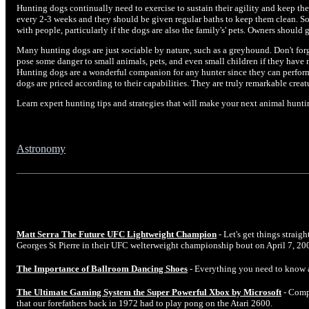
Hunting dogs continually need to exercise to sustain their agility and keep the
every 2-3 weeks and they should be given regular baths to keep them clean. So
with people, particularly if the dogs are also the family's' pets. Owners should
Many hunting dogs are just sociable by nature, such as a greyhound. Don't for
pose some danger to small animals, pets, and even small children if they have 
Hunting dogs are a wonderful companion for any hunter since they can perform 
dogs are priced according to their capabilities. They are truly remarkable creatu
Learn expert hunting tips and strategies that will make your next animal hunt
Astronomy
Matt Serra The Future UFC Lightweight Champion
- Let's get things straig
Georges St Pierre in their UFC welterweight championship bout on April 7, 20
The Importance of Ballroom Dancing Shoes
- Everything you need to know 
The Ultimate Gaming System the Super Powerful Xbox by Microsoft
- Comp
that our forefathers back in 1972 had to play pong on the Atari 2600.