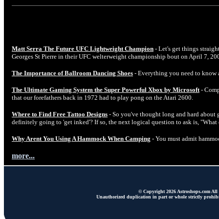
Matt Serra The Future UFC Lightweight Champion
- Let's get things straig
Georges St Pierre in their UFC welterweight championship bout on April 7, 20
The Importance of Ballroom Dancing Shoes
- Everything you need to know 
The Ultimate Gaming System the Super Powerful Xbox by Microsoft
- Comp
that our forefathers back in 1972 had to play pong on the Atari 2600.
Where to Find Free Tattoo Designs
- So you've thought long and hard about ge
definitely going to 'get inked'? If so, the next logical question to ask is, "Wha
Why Arent You Using A Hammock When Camping
- You must admit hammock
more...
© Copyright 2026 Astroshops.com All r
Unauthorized duplication in part or whole strictly prohibi