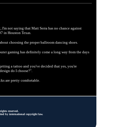
ht, I'm not saying that Matt Serra has no chance against
07 in Houston Texas.
about choosing the proper ballroom dancing shoes.
uter gaming has definitely come a long way from the days
tting a tattoo and you've decided that yes, you're
t design do I choose?".
s are pretty comfortable.
ights reserved.
ted by international copyright law.