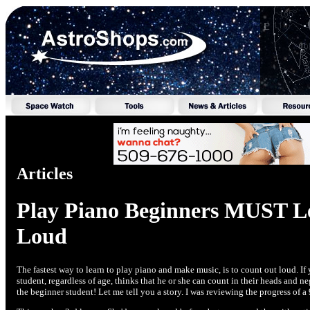
Articles
Play Piano Beginners MUST L
Loud
The fastest way to learn to play piano and make music, is to count out loud. 
student, regardless of age, thinks that he or she can count in their heads and ne
the beginner student! Let me tell you a story. I was reviewing the progress of a 