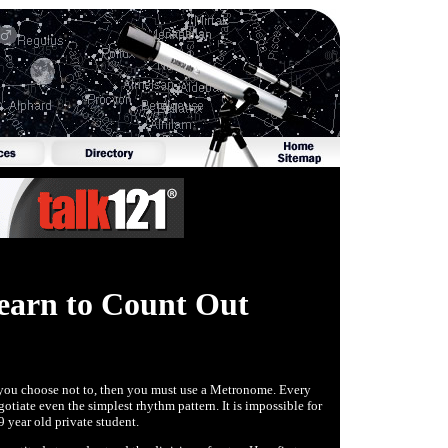
earn to Count Out
If you choose not to, then you must use a Metronome. Every
gotiate even the simplest rhythm pattern. It is impossible for
9 year old private student.