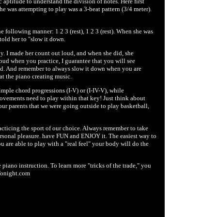
 aptitude to understand the division of notes. Here first
she was attempting to play was a 3-beat pattern (3/4 meter).
e following manner: 1 2 3 (rest), 1 2 3 (rest). When she was
told her to "slow it down.
tly. I made her count out loud, and when she did, she
oud when you practice, I guarantee that you will see
oud. And remember to always slow it down when you are
at the piano creating music.
imple chord progressions (I-V) or (I-IV-V), while
ements need to play within that key! Just think about
ur parents that we were going outside to play basketball,
practicing the sport of our choice. Always remember to take
ersonal pleasure. have FUN and ENJOY it. The easiest way to
ou are able to play with a "real feel" your body will do the
iano instruction. To learn more "tricks of the trade," you
Tonight.com