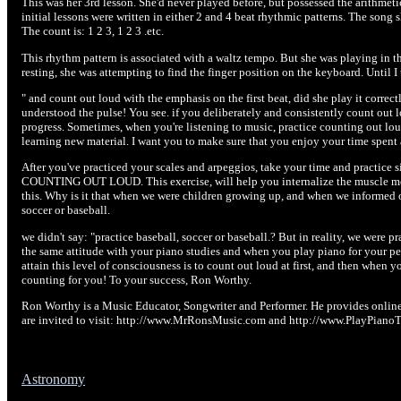
This was her 3rd lesson. She'd never played before, but possessed the arithmetic
initial lessons were written in either 2 and 4 beat rhythmic patterns. The song 
The count is: 1 2 3, 1 2 3 .etc.
This rhythm pattern is associated with a waltz tempo. But she was playing in th
resting, she was attempting to find the finger position on the keyboard. Until I 
" and count out loud with the emphasis on the first beat, did she play it correc
understood the pulse! You see. if you deliberately and consistently count out l
progress. Sometimes, when you're listening to music, practice counting out l
learning new material. I want you to make sure that you enjoy your time spent 
After you've practiced your scales and arpeggios, take your time and practice s
COUNTING OUT LOUD. This exercise, will help you internalize the muscle mov
this. Why is it that when we were children growing up, and when we informed o
soccer or baseball.
we didn't say: "practice baseball, soccer or baseball.? But in reality, we were 
the same attitude with your piano studies and when you play piano for your p
attain this level of consciousness is to count out loud at first, and then when y
counting for you! To your success, Ron Worthy.
Ron Worthy is a Music Educator, Songwriter and Performer. He provides online p
are invited to visit: http://www.MrRonsMusic.com and http://www.PlayPiano
Astronomy