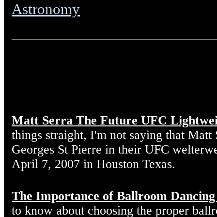
Astronomy
Matt Serra The Future UFC Lightwe
things straight, I'm not saying that Matt
Georges St Pierre in their UFC welterw
April 7, 2007 in Houston Texas.
The Importance of Ballroom Dancing
to know about choosing the proper ball