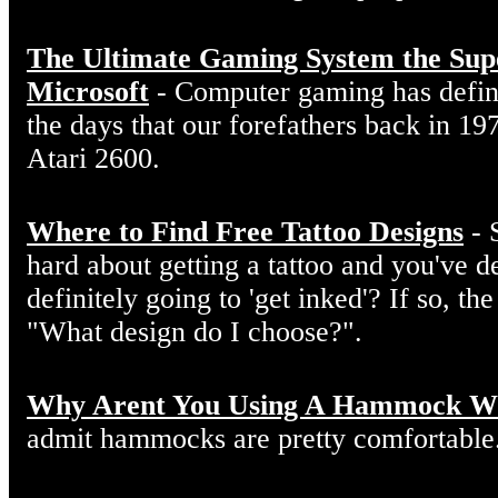
The Ultimate Gaming System the Sup
Microsoft
- Computer gaming has defin
the days that our forefathers back in 19
Atari 2600.
Where to Find Free Tattoo Designs
- 
hard about getting a tattoo and you've d
definitely going to 'get inked'? If so, the
"What design do I choose?".
Why Arent You Using A Hammock W
admit hammocks are pretty comfortable