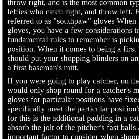
throw right, and is the most common type
lefties who catch right, and throw left. F
referred to as "southpaw" gloves When l
gloves, you have a few considerations t
fundamental rules to remember is picking
position. When it comes to being a first
should put your shopping blinders on an
a first baseman's mitt.
If you were going to play catcher, on th
would only shop round for a catcher's mi
gloves for particular positions have fixe
specifically meet the particular positio
for this is the additional padding in a ca
absorb the jolt of the pitcher's fast ball
important factor to consider when shopp