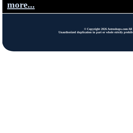
more...
© Copyright 2026 Astroshops.com All r
Unauthorized duplication in part or whole strictly prohibi