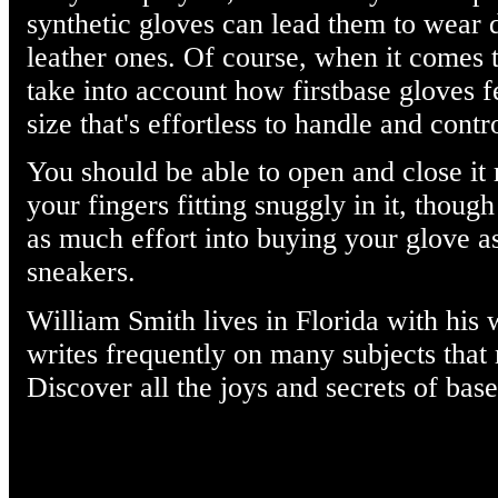
synthetic gloves can lead them to wear
leather ones. Of course, when it comes 
take into account how firstbase gloves f
size that's effortless to handle and contr
You should be able to open and close it 
your fingers fitting snuggly in it, though
as much effort into buying your glove a
sneakers.
William Smith lives in Florida with his 
writes frequently on many subjects that m
Discover all the joys and secrets of base