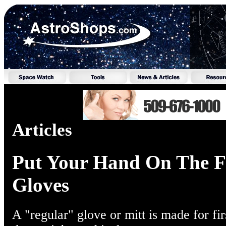
Articles
Put Your Hand On The Fi
Gloves
A "regular" glove or mitt is made for fi