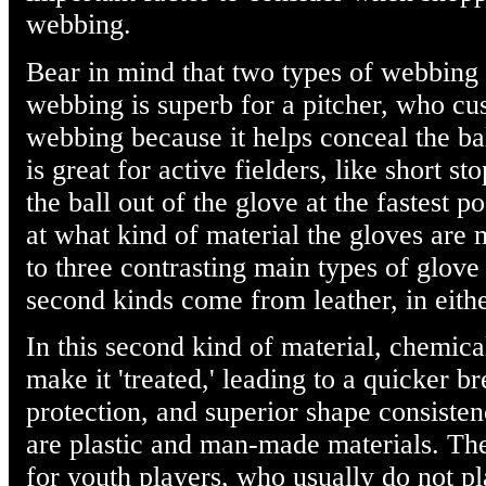
webbing.
Bear in mind that two types of webbing 
webbing is superb for a pitcher, who cus
webbing because it helps conceal the ba
is great for active fielders, like short s
the ball out of the glove at the fastest p
at what kind of material the gloves are 
to three contrasting main types of glove 
second kinds come from leather, in either
In this second kind of material, chemical
make it 'treated,' leading to a quicker b
protection, and superior shape consisten
are plastic and man-made materials. The
for youth players, who usually do not pl