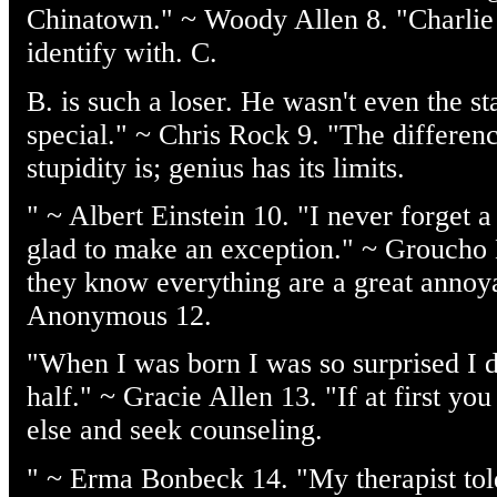
Chinatown." ~ Woody Allen 8. "Charlie 
identify with. C.
B. is such a loser. He wasn't even the s
special." ~ Chris Rock 9. "The differe
stupidity is; genius has its limits.
" ~ Albert Einstein 10. "I never forget a 
glad to make an exception." ~ Groucho
they know everything are a great annoy
Anonymous 12.
"When I was born I was so surprised I di
half." ~ Gracie Allen 13. "If at first y
else and seek counseling.
" ~ Erma Bonbeck 14. "My therapist tol