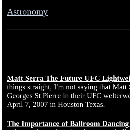
Astronomy
Matt Serra The Future UFC Lightwe
things straight, I'm not saying that Matt
Georges St Pierre in their UFC welterw
April 7, 2007 in Houston Texas.
The Importance of Ballroom Dancing