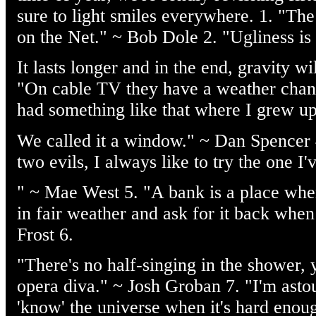
sure to light smiles everywhere. 1. "The 
on the Net." ~ Bob Dole 2. "Ugliness is 
It lasts longer and in the end, gravity w
"On cable TV they have a weather chan
had something like that where I grew up
We called it a window." ~ Dan Spencer
two evils, I always like to try the one I'
" ~ Mae West 5. "A bank is a place whe
in fair weather and ask for it back when 
Frost 6.
"There's no half-singing in the shower, y
opera diva." ~ Josh Groban 7. "I'm ast
'know' the universe when it's hard enou