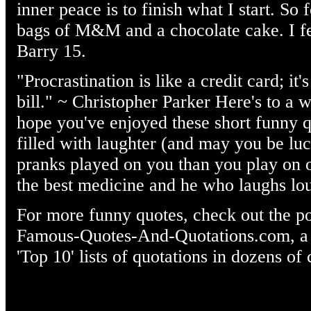
inner peace is to finish what I start. So 
bags of M&M and a chocolate cake. I fe
Barry 15.
"Procrastination is like a credit card; it'
bill." ~ Christopher Parker Here's to 
hope you've enjoyed these short funny 
filled with laughter (and may you be lu
pranks played on you than you play on 
the best medicine and he who laughs lou
For more funny quotes, check out the po
Famous-Quotes-And-Quotations.com, a we
'Top 10' lists of quotations in dozens of 