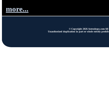
more...
© Copyright 2026 Astroshops.com All r
Unauthorized duplication in part or whole strictly prohibi