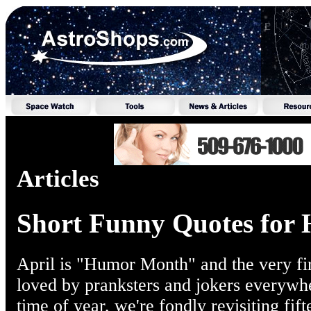
Articles
Short Funny Quotes for
April is "Humor Month" and the very fir
loved by pranksters and jokers everywh
time of year, we're fondly revisiting fif