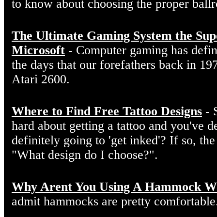
to know about choosing the proper ball
The Ultimate Gaming System the Sup
Microsoft
- Computer gaming has defin
the days that our forefathers back in 19
Atari 2600.
Where to Find Free Tattoo Designs
- 
hard about getting a tattoo and you've d
definitely going to 'get inked'? If so, the
"What design do I choose?".
Why Arent You Using A Hammock W
admit hammocks are pretty comfortable