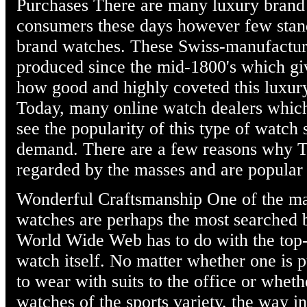
Purchases There are many luxury brand 
consumers these days however few sta
brand watches. These Swiss-manufactu
produced since the mid-1800's which giv
how good and highly coveted this luxury
Today, many online watch dealers which
see the popularity of this type of watch
demand. There are a few reasons why T
regarded by the masses and are popular 
Wonderful Craftsmanship One of the m
watches are perhaps the most searched 
World Wide Web has to do with the top-
watch itself. No matter whether one i
to wear with suits to the office or whe
watches of the sports variety, the way i