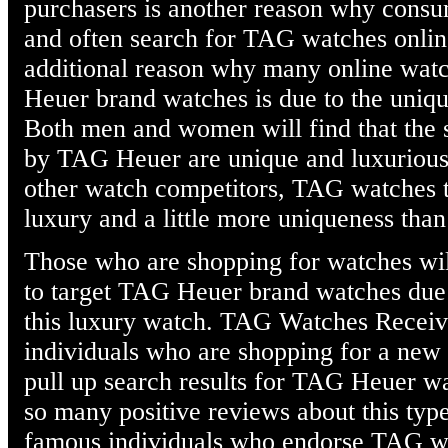
purchasers is another reason why consum
and often search for TAG watches onli
additional reason why many online wat
Heuer brand watches is due to the uniqu
Both men and women will find that the 
by TAG Heuer are unique and luxurious 
other watch competitors, TAG watches t
luxury and a little more uniqueness than
Those who are shopping for watches will
to target TAG Heuer brand watches due t
this luxury watch. TAG Watches Recei
individuals who are shopping for a new w
pull up search results for TAG Heuer w
so many positive reviews about this typ
famous individuals who endorse TAG wa