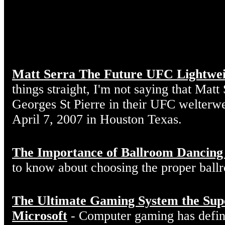
Matt Serra The Future UFC Lightwe
things straight, I'm not saying that Matt
Georges St Pierre in their UFC welterw
April 7, 2007 in Houston Texas.
The Importance of Ballroom Dancing
to know about choosing the proper ball
The Ultimate Gaming System the Sup
Microsoft
- Computer gaming has defin