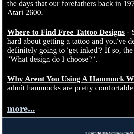
the days that our forefathers back in 19
Atari 2600.
Where to Find Free Tattoo Designs
- 
hard about getting a tattoo and you've d
definitely going to 'get inked'? If so, the
"What design do I choose?".
Why Arent You Using A Hammock W
admit hammocks are pretty comfortable
more...
© Copyright 2026 Astroshops.com All r