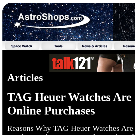
Articles
TAG Heuer Watches Are 
Online Purchases
Reasons Why TAG Heuer Watches Are 