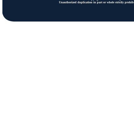
Unauthorized duplication in part or whole strictly prohibi