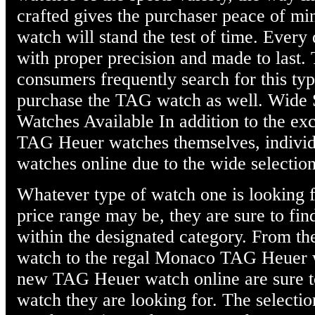
crafted gives the purchaser peace of mi
watch will stand the test of time. Every
with proper precision and made to last. 
consumers frequently search for this typ
purchase the TAG watch as well. Wide
Watches Available In addition to the exc
TAG Heuer watches themselves, individu
watches online due to the wide selection
Whatever type of watch one is looking f
price range may be, they are sure to fi
within the designated category. From t
watch to the regal Monaco TAG Heuer w
new TAG Heuer watch online are sure to
watch they are looking for. The selectio