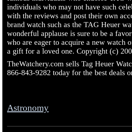
individuals who may not have such celebr
with the reviews and post their own acc
brand watch such as the TAG Heuer wat
wonderful applause is sure to be a fav
who are eager to acquire a new watch o
a gift for a loved one. Copyright (c) 20
TheWatchery.com sells Tag Heuer Watche
866-843-9282 today for the best deals o
Astronomy