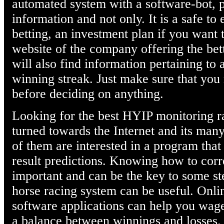
automated system with a software-bot, p
information and not only. It is a safe to
betting, an investment plan if you want t
website of the company offering the bet
will also find information pertaining to 
winning streak. Just make sure that you 
before deciding on anything.
Looking for the best HYIP monitoring ra
turned towards the Internet and its man
of them are interested in a program that
result predictions. Knowing how to corr
important and can be the key to some ste
horse racing system can be useful. Onli
software applications can help you wage
a balance between winnings and losses.