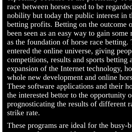
race between horses used to be regarded
nobility but today the public interest in
betting profits. Betting on the outcome 
been seen as an easy way to gain some
as the foundation of horse race betting. 
entered the online universe, giving peopl
competitions, results and sports betting a
expansion of the Internet technology, ho
whole new development and online hors
These software applications and their ho
the interested bettor to the opportunity 
prognosticating the results of different 
strike rate.
These programs are ideal for the busy-b