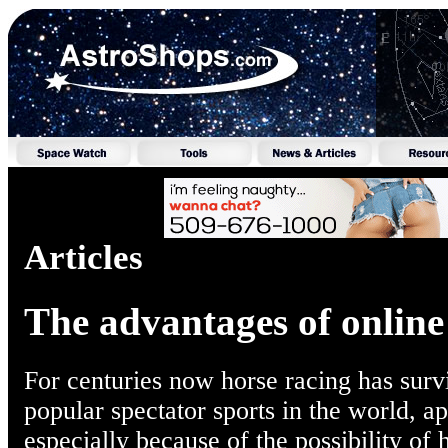
Articles
The advantages of online
For centuries now horse racing has surv
popular spectator sports in the world, a
especially because of the possibility of