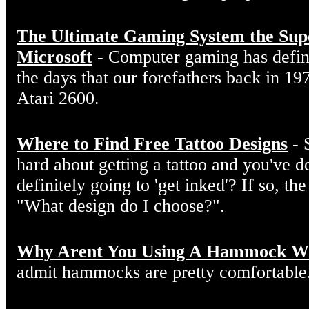
The Ultimate Gaming System the Sup
Microsoft
- Computer gaming has defin
the days that our forefathers back in 19
Atari 2600.
Where to Find Free Tattoo Designs
- 
hard about getting a tattoo and you've d
definitely going to 'get inked'? If so, the
"What design do I choose?".
Why Arent You Using A Hammock W
admit hammocks are pretty comfortable