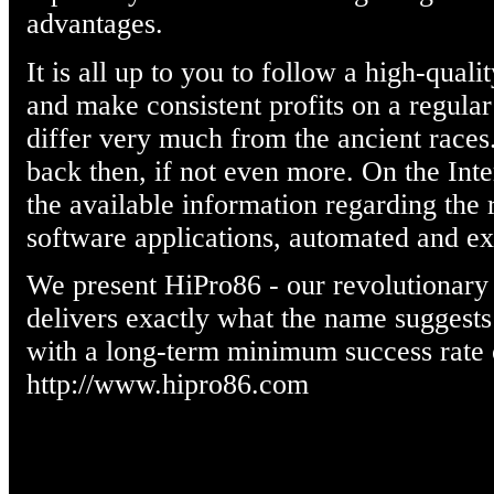
advantages.
It is all up to you to follow a high-qual
and make consistent profits on a regula
differ very much from the ancient races. 
back then, if not even more. On the Inte
the available information regarding the 
software applications, automated and ex
We present HiPro86 - our revolutionary 
delivers exactly what the name suggest
with a long-term minimum success rate 
http://www.hipro86.com