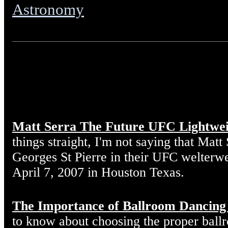
Astronomy
Matt Serra The Future UFC Lightwe
things straight, I'm not saying that Matt
Georges St Pierre in their UFC welterw
April 7, 2007 in Houston Texas.
The Importance of Ballroom Dancing
to know about choosing the proper ball