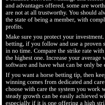
and advantages offered, some are worth
are not at all trustworthy. You should a
the state of being a member, with compl
profits.
Make sure you protect your investment.
betting, if you follow and use a proven 
in no time. Compare the strike rate with
the highest one. Increase your average 
software and have what can be only be 
If you want a horse betting tip, then ke
winning comes from dedicated and careful
choose with care the system you work w
steady growth can be easily achieved wit
especially if it is one offering a high st