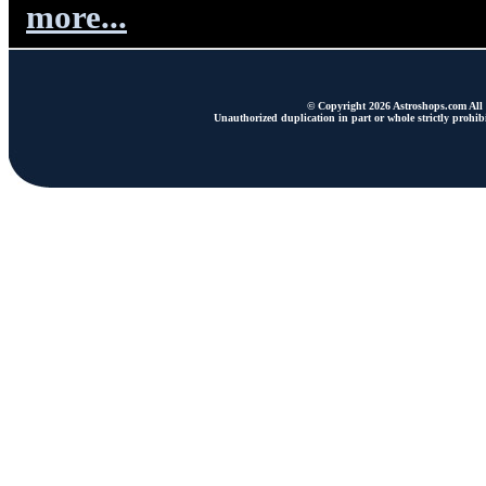
more...
© Copyright 2026 Astroshops.com All r
Unauthorized duplication in part or whole strictly prohibi