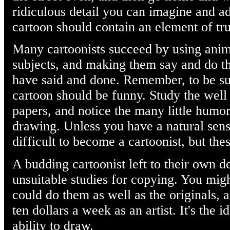
ridiculous detail you can imagine and ad
cartoon should contain an element of tr
Many cartoonists succeed by using anima
subjects, and making them say and do th
have said and done. Remember, to be suc
cartoon should be funny. Study the well
papers, and notice the many little humor
drawing. Unless you have a natural sen
difficult to become a cartoonist, but th
A budding cartoonist left to their own de
unsuitable studies for copying. You migh
could do them as well as the originals, 
ten dollars a week as an artist. It's the i
ability to draw.