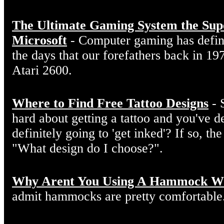
The Ultimate Gaming System the Sup
Microsoft
- Computer gaming has defin
the days that our forefathers back in 19
Atari 2600.
Where to Find Free Tattoo Designs
- 
hard about getting a tattoo and you've d
definitely going to 'get inked'? If so, the
"What design do I choose?".
Why Arent You Using A Hammock W
admit hammocks are pretty comfortable