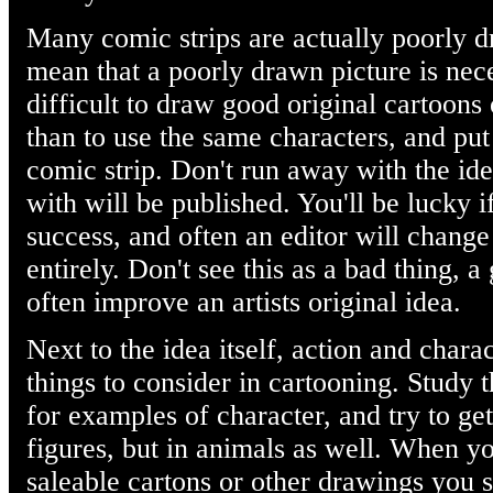
Many comic strips are actually poorly 
mean that a poorly drawn picture is nec
difficult to draw good original cartoons
than to use the same characters, and put
comic strip. Don't run away with the id
with will be published. You'll be lucky i
success, and often an editor will chang
entirely. Don't see this as a bad thing,
often improve an artists original idea.
Next to the idea itself, action and chara
things to consider in cartooning. Study 
for examples of character, and try to ge
figures, but in animals as well. When y
saleable cartons or other drawings you s