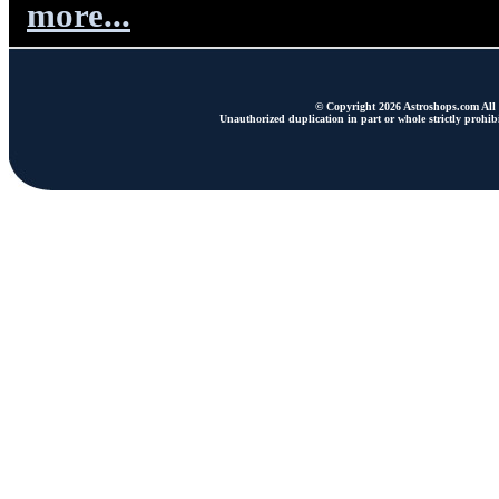
more...
© Copyright 2026 Astroshops.com All r
Unauthorized duplication in part or whole strictly prohibi