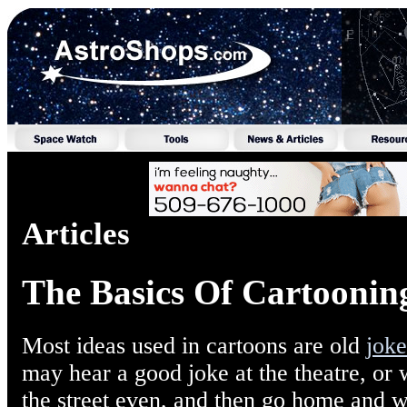
Articles
The Basics Of Cartooning
Most ideas used in cartoons are old
joke
may hear a good joke at the theatre, or
the street even, and then go home and wr