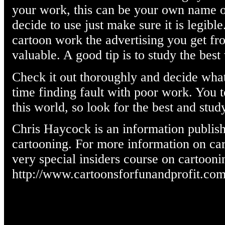
your work, this can be your own name 
decide to use just make sure it is legib
cartoon work the advertising you get fr
valuable. A good tip is to study the bes
Check it out thoroughly and decide wha
time finding fault with poor work. You 
this world, so look for the best and study
Chris Haycock is an information publish
cartooning. For more information on cart
very special insiders course on cartooni
http://www.cartoonsforfunandprofit.co