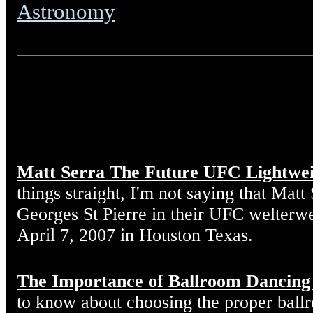
Astronomy
Matt Serra The Future UFC Lightwe
things straight, I'm not saying that Matt
Georges St Pierre in their UFC welterw
April 7, 2007 in Houston Texas.
The Importance of Ballroom Dancing
to know about choosing the proper ball