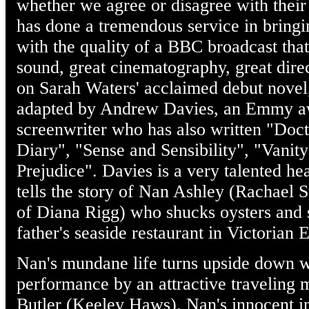
whether we agree or disagree with their
has done a tremendous service in bringin
with the quality of a BBC broadcast that
sound, great cinematography, great direc
on Sarah Waters' acclaimed debut novel
adapted by Andrew Davies, an Emmy aw
screenwriter who has also written "Doct
Diary", "Sense and Sensibility", "Vanity
Prejudice". Davies is a very talented h
tells the story of Nan Ashley (Rachael St
of Diana Rigg) who shucks oysters and 
father's seaside restaurant in Victorian 
Nan's mundane life turns upside down w
performance by an attractive traveling
Butler (Keeley Haws). Nan's innocent in