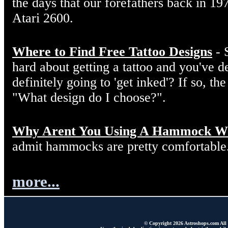
the days that our forefathers back in 19
Atari 2600.
Where to Find Free Tattoo Designs
- 
hard about getting a tattoo and you've d
definitely going to 'get inked'? If so, the
"What design do I choose?".
Why Arent You Using A Hammock W
admit hammocks are pretty comfortable
more...
© Copyright 2026 Astroshops.com All r