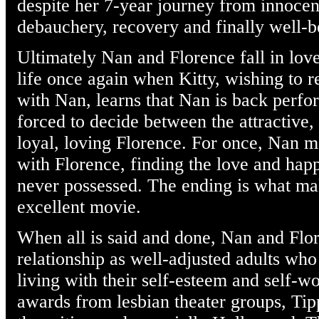
despite her 7-year journey from innocen
debauchery, recovery and finally well-
Ultimately Nan and Florence fall in love
life once again when Kitty, wishing to r
with Nan, learns that Nan is back perfo
forced to decide between the attractive,
loyal, loving Florence. For once, Nan m
with Florence, finding the love and hap
never possessed. The ending is what ma
excellent movie.
When all is said and done, Nan and Flor
relationship as well-adjusted adults who
living with their self-esteem and self-wo
awards from lesbian theater groups, Tip