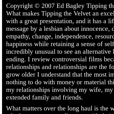
Copyright © 2007 Ed Bagley Tipping the 
What makes Tipping the Velvet an excelle
with a great presentation, and it has a 
message by a lesbian about innocence, de
empathy, change, independence, resource
happiness while retaining a sense of self
incredibly unusual to see an alternative 
ending. I review controversial films bec
relationships and relationships are the f
grow older I understand that the most im
nothing to do with money or material th
my relationships involving my wife, my
extended family and friends.
What matters over the long haul is the w