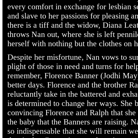
every comfort in exchange for lesbian 
and slave to her passions for pleasing a
there is a tiff and the widow, Diana Le
throws Nan out, where she is left pennil
herself with nothing but the clothes on 
Despite her misfortune, Nan vows to su
plight of those in need and turns for hel
remember, Florence Banner (Jodhi May),
better days. Florence and the brother 
reluctantly take in the battered and exh
is determined to change her ways. She 
convincing Florence and Ralph that she
the baby that the Banners are raising. Na
so indispensable that she will remain 