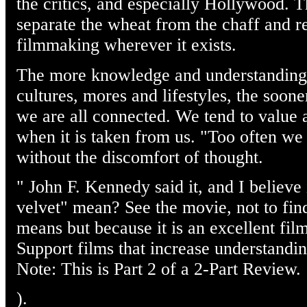
the critics, and especially Hollywood. T
separate the wheat from the chaff and r
filmmaking wherever it exists.
The more knowledge and understanding 
cultures, mores and lifestyles, the soon
we are all connected. We tend to value 
when it is taken from us. "Too often we
without the discomfort of thought.
" John F. Kennedy said it, and I believe
velvet" mean? See the movie, not to find
means but because it is an excellent film 
Support films that increase understandin
Note: This is Part 2 of a 2-Part Review.
).