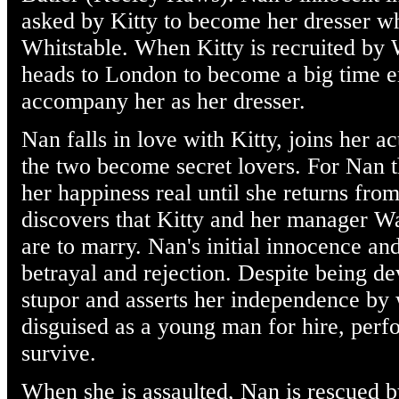
asked by Kitty to become her dresser wh
Whitstable. When Kitty is recruited by 
heads to London to become a big time en
accompany her as her dresser.
Nan falls in love with Kitty, joins her a
the two become secret lovers. For Nan t
her happiness real until she returns fro
discovers that Kitty and her manager W
are to marry. Nan's initial innocence a
betrayal and rejection. Despite being d
stupor and asserts her independence by 
disguised as a young man for hire, perf
survive.
When she is assaulted, Nan is rescued 