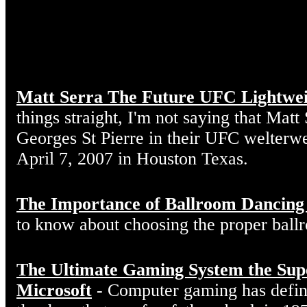
Matt Serra The Future UFC Lightwe
things straight, I'm not saying that Matt
Georges St Pierre in their UFC welterw
April 7, 2007 in Houston Texas.
The Importance of Ballroom Dancing
to know about choosing the proper ball
The Ultimate Gaming System the Sup
Microsoft
- Computer gaming has defin