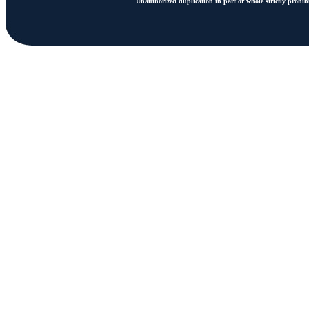
Unauthorized duplication in part or whole strictly prohibi