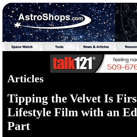
Articles
Tipping the Velvet Is Firs
Lifestyle Film with an E
Part