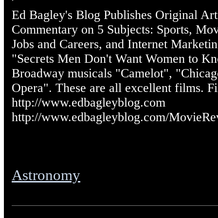
Ed Bagley's Blog Publishes Original Art
Commentary on 5 Subjects: Sports, Mov
Jobs and Careers, and Internet Marketin
"Secrets Men Don't Want Women to Kno
Broadway musicals "Camelot", "Chicag
Opera". These are all excellent films. F
http://www.edbagleyblog.com
http://www.edbagleyblog.com/MovieRe
Astronomy