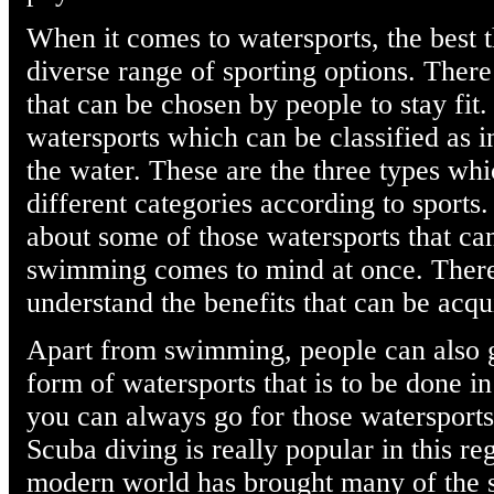
When it comes to watersports, the best th
diverse range of sporting options. Ther
that can be chosen by people to stay fit
watersports which can be classified as 
the water. These are the three types whi
different categories according to sports
about some of those watersports that ca
swimming comes to mind at once. There
understand the benefits that can be ac
Apart from swimming, people can also g
form of watersports that is to be done i
you can always go for those watersports
Scuba diving is really popular in this r
modern world has brought many of the s