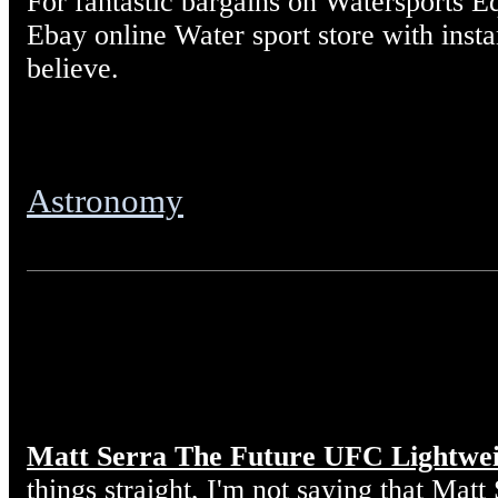
For fantastic bargains on Watersports E
Ebay online Water sport store with insta
believe.
Astronomy
Matt Serra The Future UFC Lightwe
things straight, I'm not saying that Matt