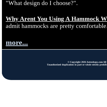
"What design do I choose?".
Why Arent You Using A Hammock W
admit hammocks are pretty comfortable
more...
© Copyright 2026 Astroshops.com All r
Unauthorized duplication in part or whole strictly prohibi