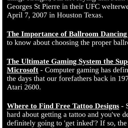
Georges St Pierre in their UFC welterw
April 7, 2007 in Houston Texas.
The Importance of Ballroom Dancing
to know about choosing the proper ball
The Ultimate Gaming System the Sup
Microsoft
- Computer gaming has defin
the days that our forefathers back in 19
Atari 2600.
Where to Find Free Tattoo Designs
- 
hard about getting a tattoo and you've d
definitely going to 'get inked'? If so, the