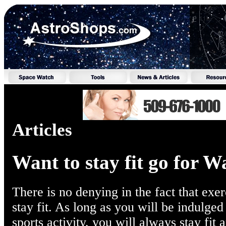
Articles
Want to stay fit go for W
There is no denying in the fact that exer
stay fit. As long as you will be indulged
sports activity, you will always stay fit 