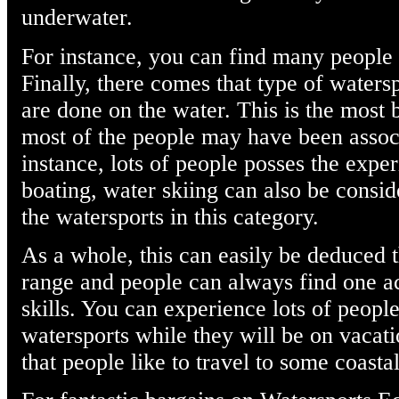
underwater.
For instance, you can find many people
Finally, there comes that type of watersp
are done on the water. This is the most 
most of the people may have been assoc
instance, lots of people posses the expe
boating, water skiing can also be cons
the watersports in this category.
As a whole, this can easily be deduced t
range and people can always find one ac
skills. You can experience lots of people
watersports while they will be on vacati
that people like to travel to some coasta