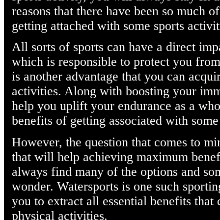
reasons that there have been so much of
getting attached with some sports activit
All sorts of sports can have a direct i
which is responsible to protect you from 
is another advantage that you can acqui
activities. Along with boosting your im
help you uplift your endurance as a whole
benefits of getting associated with some 
However, the question that comes to min
that will help achieving maximum benefi
always find many of the options and so
wonder. Watersports is one such sporting
you to extract all essential benefits tha
physical activities.