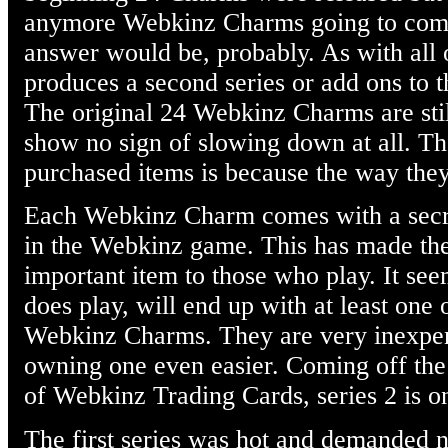
anymore Webkinz Charms going to come
answer would be, probably. As with all
produces a second series or add ons to th
The original 24 Webkinz Charms are sti
show no sign of slowing down at all. The
purchased items is because the way they
Each Webkinz Charm comes with a secret
in the Webkinz game. This has made th
important item to those who play. It se
does play, will end up with at least one
Webkinz Charms. They are very inexpe
owning one even easier. Coming off the p
of Webkinz Trading Cards, series 2 is o
The first series was hot and demanded n