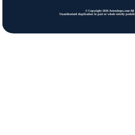
© Copyright 2026 Astroshops.com All r
Unauthorized duplication in part or whole strictly prohibi