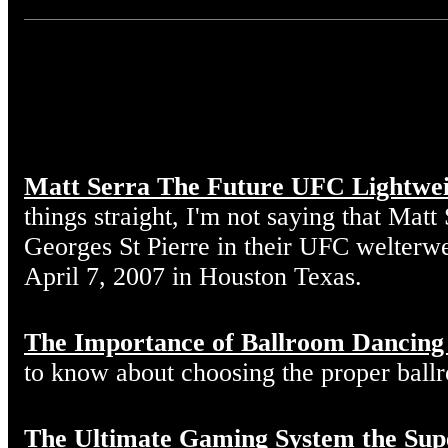
Matt Serra The Future UFC Lightwe
things straight, I'm not saying that Matt
Georges St Pierre in their UFC welterw
April 7, 2007 in Houston Texas.
The Importance of Ballroom Dancing
to know about choosing the proper ball
The Ultimate Gaming System the Sup