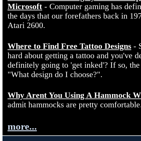
Microsoft
- Computer gaming has defin
the days that our forefathers back in 19
Atari 2600.
Where to Find Free Tattoo Designs
- 
hard about getting a tattoo and you've d
definitely going to 'get inked'? If so, the
"What design do I choose?".
Why Arent You Using A Hammock W
admit hammocks are pretty comfortable
more...