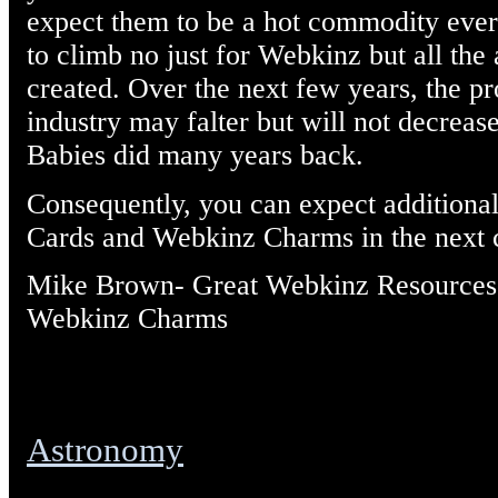
expect them to be a hot commodity ever
to climb no just for Webkinz but all the 
created. Over the next few years, the pr
industry may falter but will not decreas
Babies did many years back.
Consequently, you can expect additiona
Cards and Webkinz Charms in the next 
Mike Brown- Great Webkinz Resources
Webkinz Charms
Astronomy