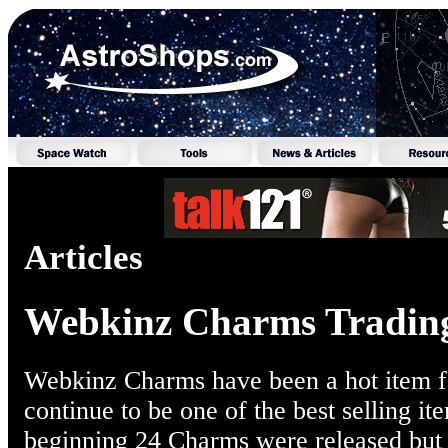
Articles
Webkinz Charms Tradin
Webkinz Charms have been a hot item for
continue to be one of the best selling it
beginning 24 Charms were released but t