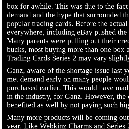
box for awhile. This was due to the fact
demand and the hype that surrounded th
popular trading cards. Before the actual
everywhere, including eBay pushed the p
Many parents were pulling out their cred
bucks, most buying more than one box a
Trading Cards Series 2 may vary slightl
Ganz, aware of the shortage issue last y
met demand early on many people would 
purchased earlier. This would have made
in the industry, for Ganz. However, th
benefited as well by not paying such hig
Many more products will be coming out
year. Like Webkinz Charms and Series 