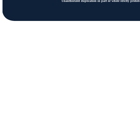
Unauthorized duplication in part or whole strictly prohibi