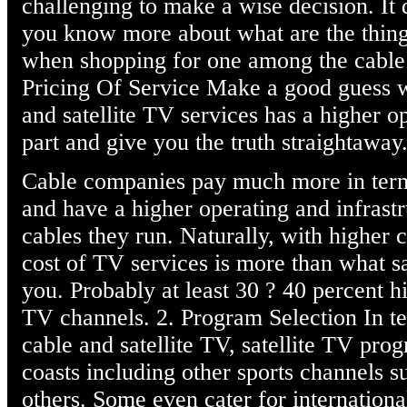
challenging to make a wise decision. It 
you know more about what are the thing
when shopping for one among the cable a
Pricing Of Service Make a good guess 
and satellite TV services has a higher o
part and give you the truth straightaway
Cable companies pay much more in term
and have a higher operating and infrastr
cables they run. Naturally, with higher c
cost of TV services is more than what s
you. Probably at least 30 ? 40 percent 
TV channels. 2. Program Selection In t
cable and satellite TV, satellite TV pro
coasts including other sports channels 
others. Some even cater for internation