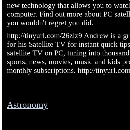
new technology that allows you to watch
computer. Find out more about PC satel
you wouldn't regret you did.
http://tinyurl.com/26zlz9 Andrew is a g
for his Satellite TV for instant quick t
satellite TV on PC, tuning into thousan
sports, news, movies, music and kids p
monthly subscriptions. http://tinyurl.co
Astronomy