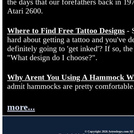
the days that our forefathers back in 19
Atari 2600.
Where to Find Free Tattoo Designs
- 
hard about getting a tattoo and you've d
definitely going to 'get inked'? If so, the
"What design do I choose?".
Why Arent You Using A Hammock W
admit hammocks are pretty comfortable
more...
© Copyright 2026 Astroshops.com All r