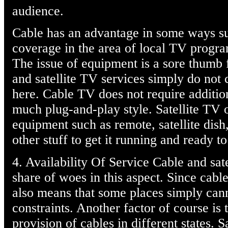
audience.
Cable has an advantage in some ways su
coverage in the area of local TV progr
The issue of equipment is a sore thumb f
and satellite TV services simply do not
here. Cable TV does not require additio
much plug-and-play style. Satellite TV 
equipment such as remote, satellite dis
other stuff to get it running and ready t
4. Availability Of Service Cable and sate
share of woes in this aspect. Since cabl
also means that some places simply cann
constraints. Another factor of course is
provision of cables in different states. 