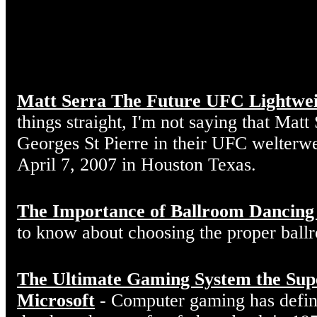
Matt Serra The Future UFC Lightwe
things straight, I'm not saying that Matt
Georges St Pierre in their UFC welterw
April 7, 2007 in Houston Texas.
The Importance of Ballroom Dancing
to know about choosing the proper ball
The Ultimate Gaming System the Sup
Microsoft
- Computer gaming has defin