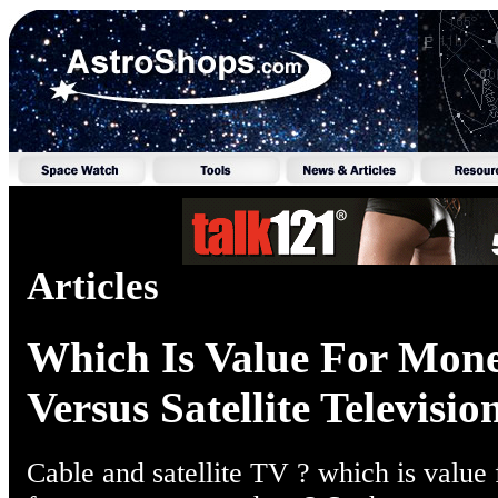
Articles
Which Is Value For Mone
Versus Satellite Televisio
Cable and satellite TV ? which is value