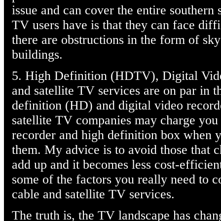
issue and can cover the entire southern s
TV users have is that they can face diff
there are obstructions in the form of sky
buildings.
5. High Definition (HDTV), Digital Vid
and satellite TV services are on par in th
definition (HD) and digital video record
satellite TV companies may charge you o
recorder and high definition box when 
them. My advice is to avoid those that c
add up and it becomes less cost-efficien
some of the factors you really need to 
cable and satellite TV services.
The truth is, the TV landscape has cha