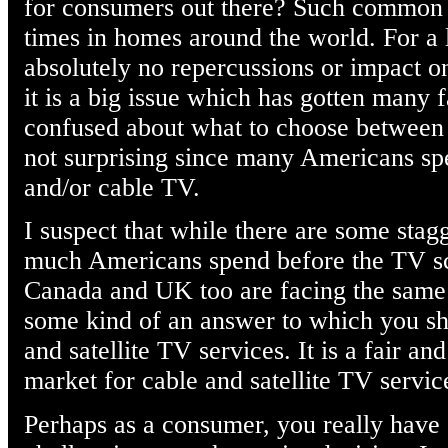
for consumers out there? Such common
times in homes around the world. For a 
absolutely no repercussions or impact o
it is a big issue which has gotten many 
confused about what to choose between c
not surprising since many Americans spe
and/or cable TV.
I suspect that while there are some sta
much Americans spend before the TV scr
Canada and UK too are facing the same s
some kind of an answer to which you s
and satellite TV services. It is a fair and
market for cable and satellite TV servic
Perhaps as a consumer, you really have 