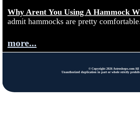
Why Arent You Using A Hammock W
admit hammocks are pretty comfortable
more...
© Copyright 2026 Astroshops.com All r
Unauthorized duplication in part or whole strictly prohibi