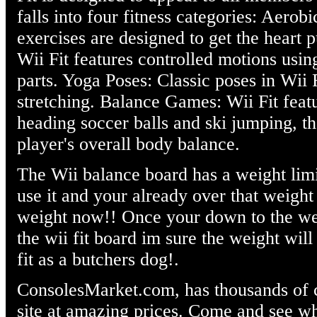
falls into four fitness categories: Aerob
exercises are designed to get the heart
Wii Fit features controlled motions usin
parts. Yoga Poses: Classic poses in Wii 
stretching. Balance Games: Wii Fit featu
heading soccer balls and ski jumping, th
player's overall body balance.
The Wii balance board has a weight limi
use it and your already over that weight 
weight now!! Once your down to the wei
the wii fit board im sure the weight will
fit as a butchers dog!.
ConsolesMarket.com, has thousands of c
site at amazing prices. Come and see wh