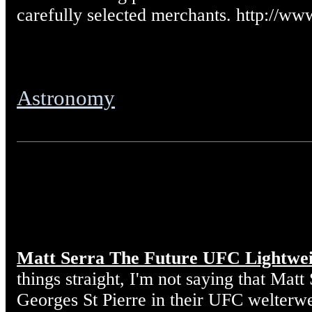
carefully selected merchants. http://w
Astronomy
Matt Serra The Future UFC Lightwe
things straight, I'm not saying that Matt
Georges St Pierre in their UFC welterw