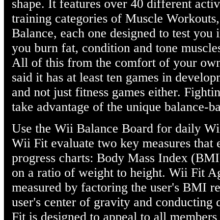
shape. It features over 40 different activ
training categories of Muscle Workouts
Balance, each one designed to test you i
you burn fat, condition and tone muscle
All of this from the comfort of your ow
said it has at least ten games in develo
and not just fitness games either. Fight
take advantage of the unique balance-ba
Use the Wii Balance Board for daily Wii 
Wii Fit evaluate two key measures that 
progress charts: Body Mass Index (BMI)
on a ratio of weight to height. Wii Fit 
measured by factoring the user's BMI rea
user's center of gravity and conducting 
Fit is designed to appeal to all members