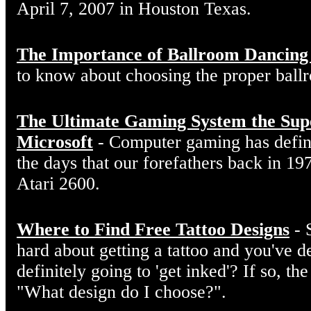
April 7, 2007 in Houston Texas.
The Importance of Ballroom Dancing
to know about choosing the proper ball
The Ultimate Gaming System the Sup
Microsoft
- Computer gaming has defin
the days that our forefathers back in 19
Atari 2600.
Where to Find Free Tattoo Designs
- 
hard about getting a tattoo and you've d
definitely going to 'get inked'? If so, the
"What design do I choose?".