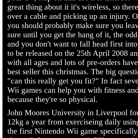
great thing about it it's wireless, so the
over a cable and picking up an injury. O
you should probably make sure you leav
sure until you get the hang of it, the od
and you don't want to fall head first into
to be released on the 25th April 2008 and
with all ages and lots of pre-orders have
best seller this christmas. The big ques
"can this really get you fit?" In fact se
Wii games can help you with fitness an
because they're so physical.
John Moores University in Liverpool fou
12kg a year from exerciseing daily using
the first Nintendo Wii game specifically