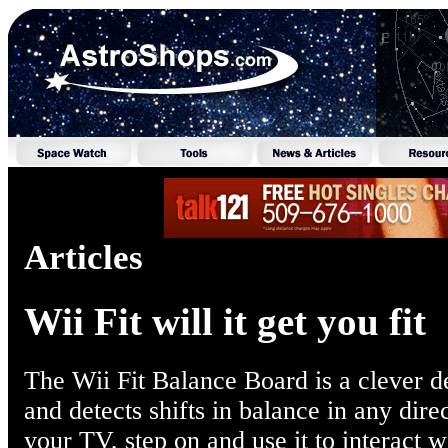
Articles
Wii Fit will it get you fit
The Wii Fit Balance Board is a clever de
and detects shifts in balance in any direc
your TV, step on and use it to interact w