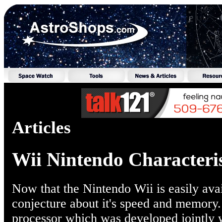
Articles
Wii Nintendo Characteris
Now that the Nintendo Wii is easily avai
conjecture about it's speed and memory.
processor which was developed jointly