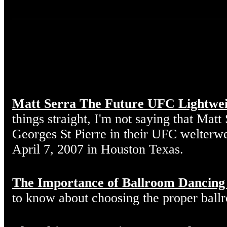
Matt Serra The Future UFC Lightwe
things straight, I'm not saying that Matt
Georges St Pierre in their UFC welterw
April 7, 2007 in Houston Texas.
The Importance of Ballroom Dancing
to know about choosing the proper ball