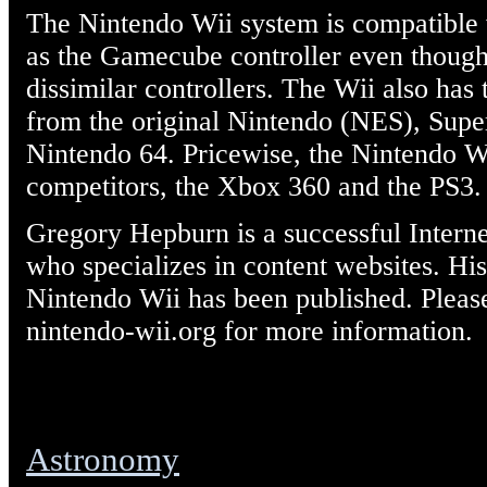
The Nintendo Wii system is compatible
as the Gamecube controller even though
dissimilar controllers. The Wii also has
from the original Nintendo (NES), Supe
Nintendo 64. Pricewise, the Nintendo Wi
competitors, the Xbox 360 and the PS3.
Gregory Hepburn is a successful Intern
who specializes in content websites. H
Nintendo Wii has been published. Pleas
nintendo-wii.org for more information.
Astronomy