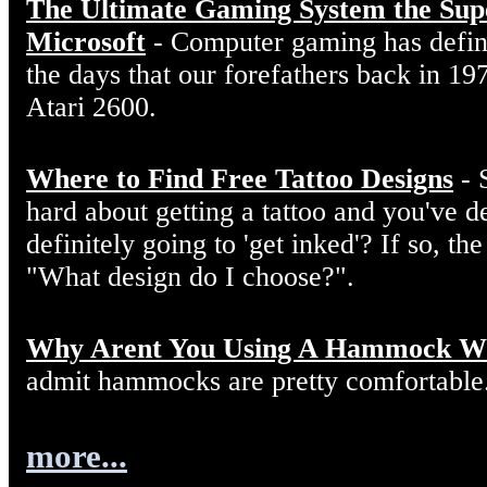
The Ultimate Gaming System the Sup
Microsoft
- Computer gaming has defin
the days that our forefathers back in 19
Atari 2600.
Where to Find Free Tattoo Designs
- 
hard about getting a tattoo and you've d
definitely going to 'get inked'? If so, the
"What design do I choose?".
Why Arent You Using A Hammock W
admit hammocks are pretty comfortable
more...