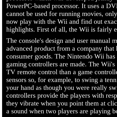
PowerPC-based processor. It uses a DVD
cannot be used for running movies, onl
now play with the Wii and find out exact
highlights. First of all, the Wii is fairly 
The console's design and user manual mak
advanced product from a company that h
consumer goods. The Nintendo Wii has 
gaming controllers are made. The Wii's 
TV remote control than a game controller
sensors so, for example, to swing a ten
your hand as though you were really swi
controllers provide the players with res
they vibrate when you point them at cli
a sound when two players are playing b