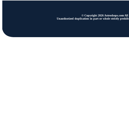
© Copyright 2026 Astroshops.com All r
Unauthorized duplication in part or whole strictly prohibi