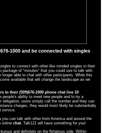
9-676-1000 and be connected with singles
ngles to connect with other like minded singles in their
ip package of "minutes" that you could use to talk with
longer able to chat with other participants. While this
come available that will change the landscape as we
rs to their (509)676-1000
phone chat line 10
 people's ability to meet new people and to try a
r obligation, users simply call the number and they can
 distance charges, they would most likely be substantially
 service.
s
you can talk with other from America and around the
n online
chat
, Talk121 will have something for you!
urous and definitely on the flirtatious side. Within