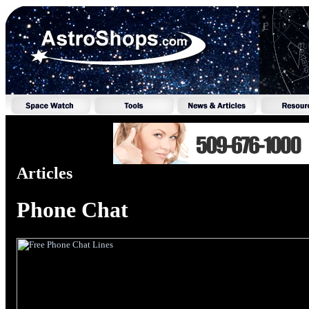
Articles
Phone Chat