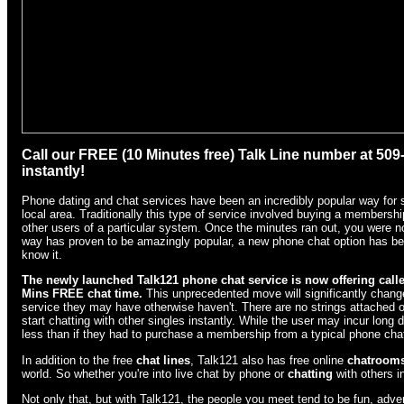
Call our FREE (10 Minutes free) Talk Line number at 50
instantly!
Phone dating and chat services have been an incredibly popular way for si
local area. Traditionally this type of service involved buying a membersh
other users of a particular system. Once the minutes ran out, you were no 
way has proven to be amazingly popular, a new phone chat option has be
know it.
The newly launched Talk121 phone chat
service is now offering calle
Mins FREE chat time.
This unprecedented move will significantly change
service they may have otherwise haven't. There are no strings attached o
start chatting with other singles instantly. While the user may incur long
less than if they had to purchase a membership from a typical phone chat
In addition to the free
chat lines
, Talk121 also has free online
chatroom
world. So whether you're into live chat by phone or
chatting
with others i
Not only that, but with Talk121, the people you meet tend to be fun, advent