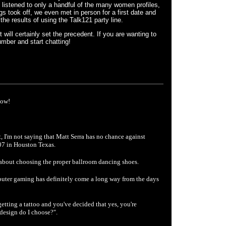
 listened to only a handful of the many women profiles,
s took off, we even met in person for a first date and
the results of using the Talk121 party line.
it will certainly set the precedent. If you are wanting to
mber and start chatting!
now!
ht, I'm not saying that Matt Serra has no chance against
07 in Houston Texas.
about choosing the proper ballroom dancing shoes.
uter gaming has definitely come a long way from the days
tting a tattoo and you've decided that yes, you're
t design do I choose?".