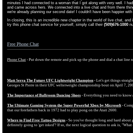
minutes I had connected to a woman that I got along with very well. I had
and came across hers. We connected into a live chat and from there thing
we're already planning our second date! I couldn't have been happier with 
In closing, this is an incredible new chapter in the world of live chat, and 
try this phone chat service for yourself, simply call their
(509)676-1000
nu
Free Phone Chat
Phone Chat
- Put down the remote and pick up the phone and dial a chat line 
Matt Serra The Future UFC Lightweight Champion
- Let's get things straig
Georges St Pierre in their UFC welterweight championship bout on April 7, 20
The Importance of Ballroom Dancing Shoes
- Everything you need to know 
The Ultimate Gaming System the Super Powerful Xbox by Microsoft
- Comp
that our forefathers back in 1972 had to play pong on the Atari 2600.
Where to Find Free Tattoo Designs
- So you've thought long and hard about ge
definitely going to 'get inked'? If so, the next logical question to ask is, "Wha