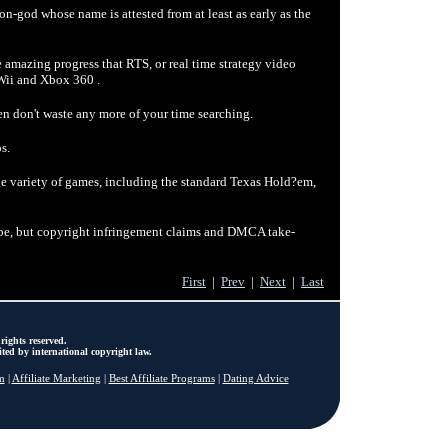
on-god whose name is attested from at least as early as the
 amazing progress that RTS, or real time strategy video
Wii and Xbox 360 .
n don't waste any more of your time searching.
s.
ge variety of games, including the standard Texas Hold?em,
ube, but copyright infringement claims and DMCA take-
First
|
Prev
|
Next
|
Last
rights reserved.
ted by international copyright law.
m
|
Affiliate Marketing
|
Best Affiliate Programs
|
Dating Advice