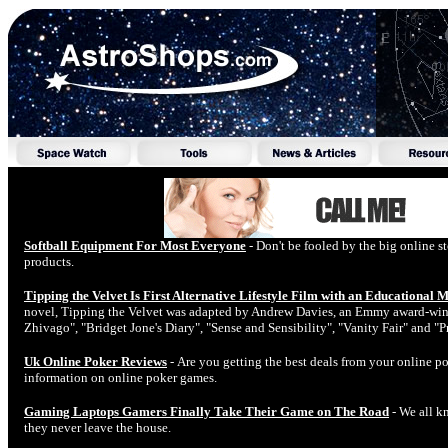
Softball Equipment For Most Everyone
- Don't be fooled by the big online st
products.
Tipping the Velvet Is First Alternative Lifestyle Film with an Educational 
novel, Tipping the Velvet was adapted by Andrew Davies, an Emmy award-winni
Zhivago", "Bridget Jone's Diary", "Sense and Sensibility", "Vanity Fair" and "P
Uk Online Poker Reviews
- Are you getting the best deals from your online p
information on online poker games.
Gaming Laptops Gamers Finally Take Their Game on The Road
- We all k
they never leave the house.