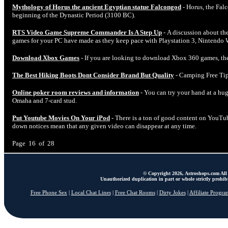
Mythology of Horus the ancient Egyptian statue Falcongod
- Horus, the Falc
beginning of the Dynastic Period (3100 BC).
RTS Video Game Supreme Commander Is A Step Up
- A discussion about the
games for your PC have made as they keep pace with Playstation 3, Nintendo 
Download Xbox Games
- If you are looking to download Xbox 360 games, the
The Best Hiking Boots Dont Consider Brand But Quality
- Camping Free Tip
Online poker room reviews and information
- You can try your hand at a hu
Omaha and 7-card stud.
Put Youtube Movies On Your iPod
- There is a ton of good content on YouT
down notices mean that any given video can disappear at any time.
Page 16 of 28
© Copyright 2026, Astroshops.com All 
Unauthorized duplication in part or whole strictly prohibi
Free Phone Sex
|
Local Chat Lines
|
Free Chat Rooms
|
Dirty Jokes
|
Affiliate Progra