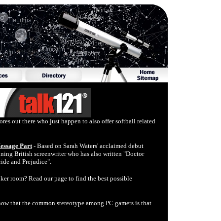
ores out there who just happen to also offer softball related
Message Part
- Based on Sarah Waters' acclaimed debut
ng British screenwriter who has also written "Doctor
ride and Prejudice".
oker room? Read our page to find the best possible
now that the common stereotype among PC gamers is that