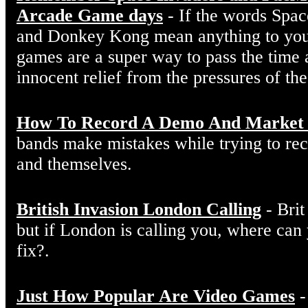
Arcade Game days
- If the words Spac
and Donkey Kong mean anything to you
games are a super way to pass the time 
innocent relief from the pressures of th
How To Record A Demo And Market 
bands make mistakes while trying to r
and themselves.
British Invasion London Calling
- Brit
but if London is calling you, where can
fix?.
Just How Popular Are Video Games
-