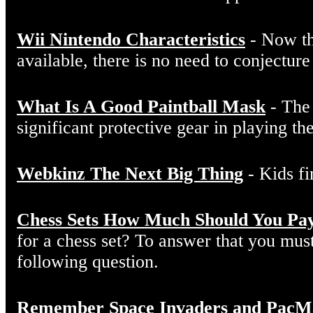
Wii Nintendo Characteristics
- Now th
available, there is no need to conjectur
What Is A Good Paintball Mask
- The 
significant protective gear in playing the
Webkinz The Next Big Thing
- Kids fi
Chess Sets How Much Should You Pa
for a chess set? To answer that you must 
following question.
Remember Space Invaders and PacMan