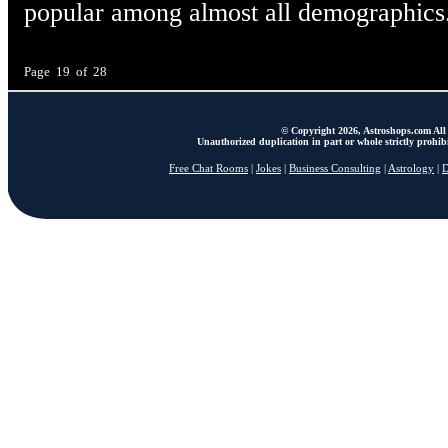
popular among almost all demographics
Page 19 of 28
© Copyright 2026, Astroshops.com All 
Unauthorized duplication in part or whole strictly prohibi
Free Chat Rooms
|
Jokes
|
Business Consulting
|
Astrology
|
D