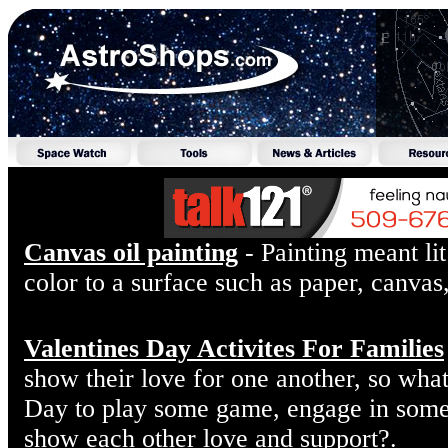
Canvas oil painting
- Painting meant lit
color to a surface such as paper, canvas
Valentines Day Activites For Families
show their love for one another, so what
Day to play some game, engage in some f
show each other love and support?.